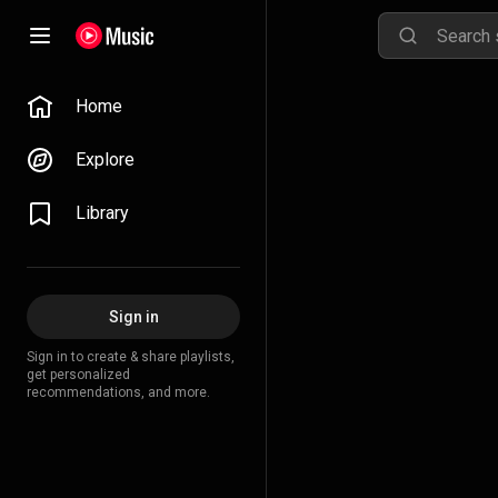
Home
Explore
Library
Sign in
Sign in to create & share playlists,
get personalized
recommendations, and more.