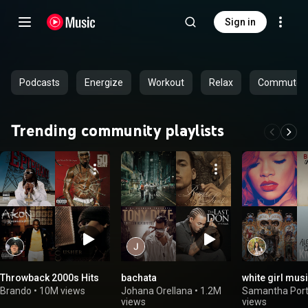
Sign in
Podcasts
Energize
Workout
Relax
Commute
Trending community playlists
Throwback 2000s Hits
bachata
white girl mus
Brando
•
10M views
Johana Orellana
•
1.2M
Samantha Porti
views
views