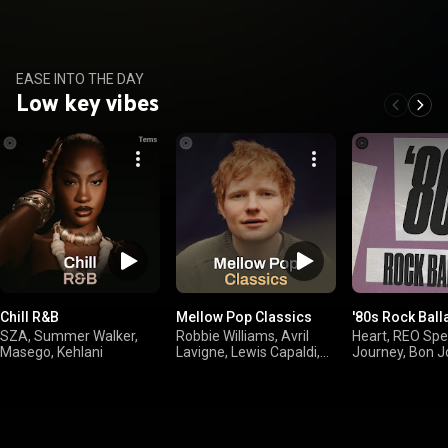
EASE INTO THE DAY
Low key vibes
Chill R&B
Mellow Pop Classics
'80s Rock Ball
SZA, Summer Walker,
Robbie Williams, Avril
Heart, REO Sp
Masego, Kehlani
Lavigne, Lewis Capaldi,
Journey, Bon J
Ed Sheeran