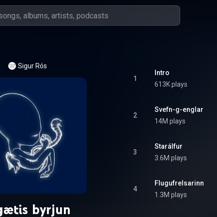
Sigur Rós
Intro
1
613K plays
Svefn-g-englar
2
14M plays
Starálfur
3
3.6M plays
Flugufrelsarinn
4
1.3M plays
ætis byrjun