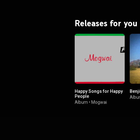
ter the album was released.
on was replaced by Orri Páll
Dýrason in the same year. From Wikipedia (
.wikipedia.org/wiki/Ágætis_...
)
Releases for you
tive Commons Attribution CC-
BY-SA 3.0 (
ativecommons.org/licenses/...
)
Happy Songs for Happy
Benji
People
Alb
Album
•
Mogwai