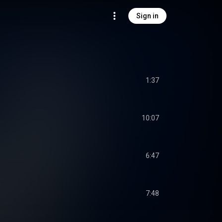
Sign in
1:37
10:07
6:47
7:48