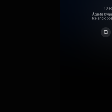
10 s
Ágætis byrju
Icelandic po
on 12 June
between 
spring of 1
Ágætis byr
departure f
Von, with 
soundscapes
cello-bowed
using a dou
chamber 
commercial
the band. I
United Kin
United St
Smekkleysa,
on its first 
the band pl
awards, a
critics' list
Ágætis byrj
feature key
their last
Gunnarsso