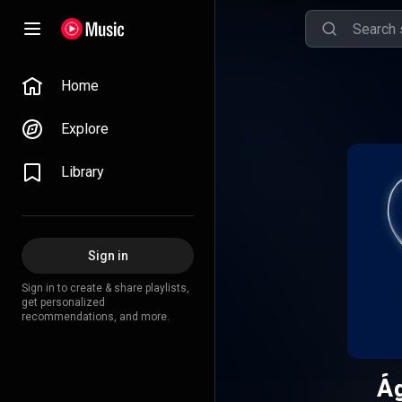
Home
Explore
Library
Sign in
Sign in to create & share playlists,
get personalized
recommendations, and more.
Ág