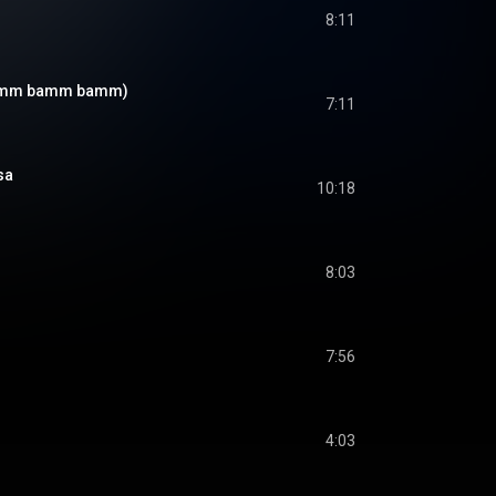
8:11
bamm bamm bamm)
7:11
ása
10:18
8:03
7:56
4:03