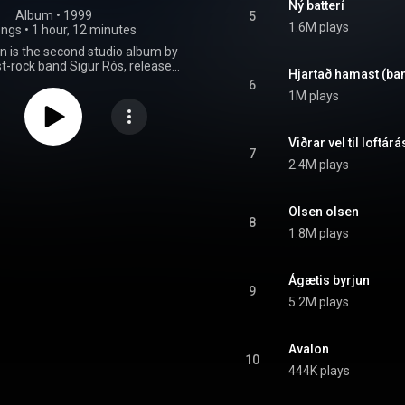
Ný batterí
Album
 • 
1999
5
1.6M plays
ongs
•
1 hour, 12 minutes
n is the second studio album by
st-rock band Sigur Rós, released
Hjartað hamast (
 1999. The album was recorded
6
the summer of 1998 and the
1M plays
999 with producer Ken Thomas.
jun represented a substantial
rom the band's previous album
Viðrar vel til loftár
that album's extended ambient
7
2.4M plays
 replaced by Jónsi Birgisson's
 guitar work and orchestration,
ble string octet amongst other
elements. The album was a
Olsen olsen
8
 and critical breakthrough for
1.8M plays
t received a 2000 release in the
gdom and a 2001 release in the
ates. According to their label
Ágætis byrjun
 the album sold 10,000 copies
9
year of release in Iceland, earning
5.2M plays
atinum status. It won numerous
nd has appeared on multiple
s of the best albums of the 2000s.
Avalon
un is the band's first album to
10
boardist Kjartan Sveinsson, and
444K plays
 to feature drummer Ágúst Ævar
n, who left the band several