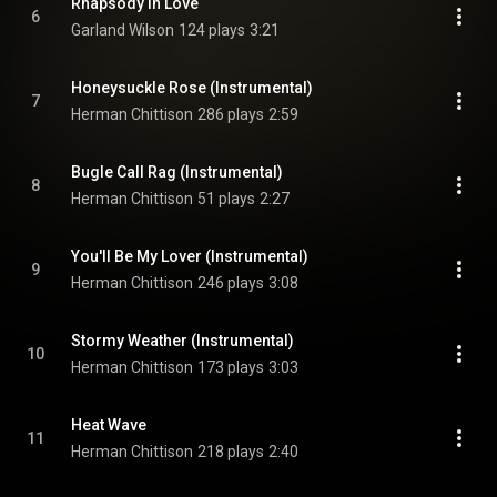
Rhapsody In Love
6
Garland Wilson
124 plays
3:21
Honeysuckle Rose (Instrumental)
7
Herman Chittison
286 plays
2:59
Bugle Call Rag (Instrumental)
8
Herman Chittison
51 plays
2:27
You'll Be My Lover (Instrumental)
9
Herman Chittison
246 plays
3:08
Stormy Weather (Instrumental)
10
Herman Chittison
173 plays
3:03
Heat Wave
11
Herman Chittison
218 plays
2:40