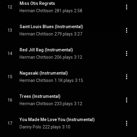
Miss Otis Regrets
12
Herman Chittison
281 plays
2:58
Saint Louis Blues (Instrumental)
13
Herman Chittison
279 plays
3:27
Red Jill Rag (Instrumental)
14
Herman Chittison
206 plays
3:12
Nagasaki (Instrumental)
15
Herman Chittison
1.1K plays
3:15
Trees (Instrumental)
16
Herman Chittison
233 plays
3:12
You Made Me Love You (Instrumental)
17
Danny Polo
222 plays
3:10