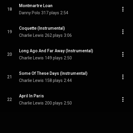
Montmartre Loan
18
Danny Polo
317 plays
2:54
Coquette (Instrumental)
19
Charlie Lewis
262 plays
3:06
Long Ago And Far Away (Instrumental)
20
Charlie Lewis
149 plays
2:50
Some Of These Days (Instrumental)
21
Charlie Lewis
158 plays
2:44
April In Paris
22
Charlie Lewis
200 plays
2:50