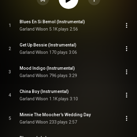
Blues En Si Bemol (Instrumental)
1
Garland Wilson
5.1K plays
2:56
Get Up Bessie (Instrumental)
2
Garland Wilson
170 plays
3:06
Mood Indigo (Instrumental)
3
Garland Wilson
796 plays
3:29
China Boy (Instrumental)
4
Garland Wilson
1.1K plays
3:10
Minnie The Moocher's Wedding Day
5
Garland Wilson
233 plays
2:57