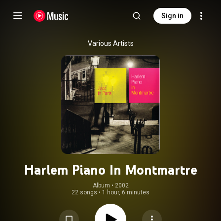
Sign in
Various Artists
Harlem Piano In Montmartre
Album
 • 
2002
22 songs
•
1 hour, 6 minutes