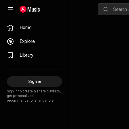
Home
Explore
Library
Sign in
Sign in to create & share playlists,
get personalized
recommendations, and more.