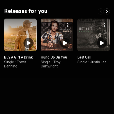
Releases for you
Buy A Girl A Drink
Hung Up On You
Last Call
Single
•
Travis
Single
•
Troy
Single
•
Justin Lee
Denning
Cartwright