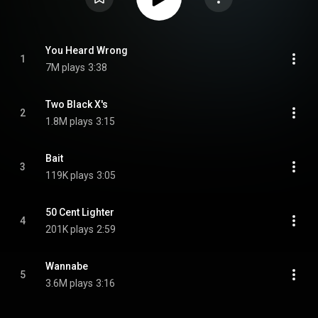
You Heard Wrong
1
7M plays
3:38
Two Black X's
2
1.8M plays
3:15
Bait
3
119K plays
3:05
50 Cent Lighter
4
201K plays
2:59
Wannabe
5
3.6M plays
3:16