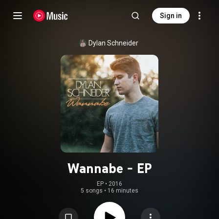
Sign in
Dylan Schneider
Wannabe - EP
EP
 • 
2016
5 songs
•
16 minutes