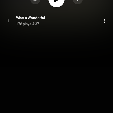
What a Wonderful
1
178 plays
4:37