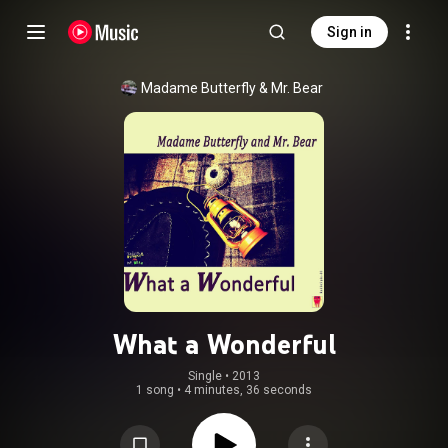
Sign in
Madame Butterfly & Mr. Bear
What a Wonderful
Single
 • 
2013
1 song
•
4 minutes, 36 seconds