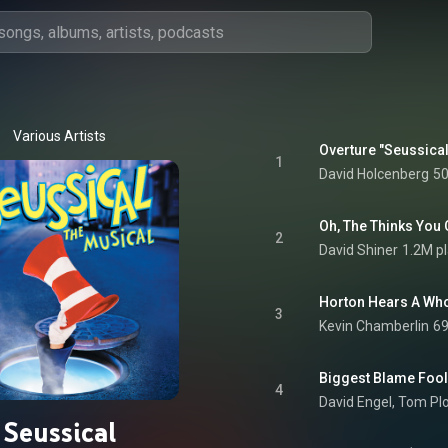
Various Artists
Overture "Seussica
1
David Holcenberg
50
2
David Shiner
1.2M p
Horton Hears A Who
3
Kevin Chamberlin
69
Biggest Blame Fool
4
David Engel
, 
Tom Plo
Seussical