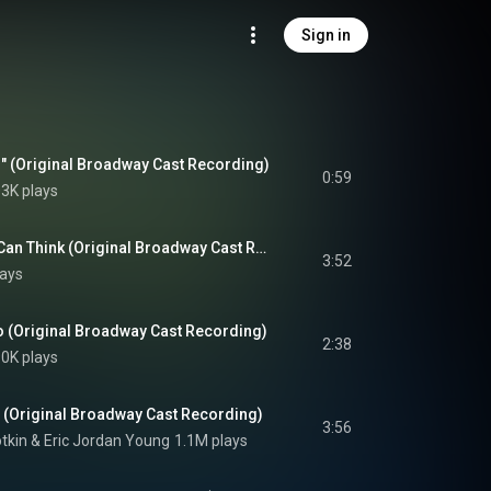
Sign in
l" (Original Broadway Cast Recording)
0:59
3K plays
Oh, The Thinks You Can Think (Original Broadway Cast Recording)
3:52
lays
 (Original Broadway Cast Recording)
2:38
0K plays
 (Original Broadway Cast Recording)
3:56
tkin
 & 
Eric Jordan Young
1.1M plays