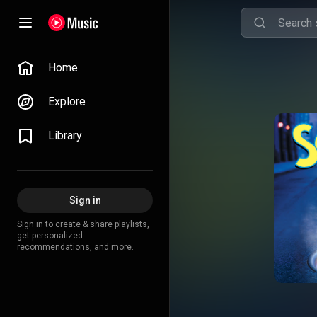
Home
Explore
Library
Sign in
Sign in to create & share playlists,
get personalized
recommendations, and more.