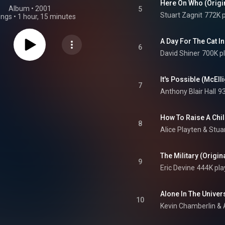
Here On Who (Origi
Album
 • 
2001
5
Stuart Zagnit
772K p
ongs
•
1 hour, 15 minutes
6
David Shiner
700K p
7
Anthony Blair Hall
93
8
Alice Playten
 & 
Stua
The Military (Origi
9
Eric Devine
444K pla
10
Kevin Chamberlin
 & 