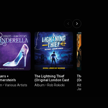
ers +
The Lightning Thief
The Last Five Years
erstein's
(Original London Cast
(Original Cast
rella (Original
Recording)
Recording)
um
•
Various Artists
Album
•
Rob Rokicki
Album
•
dway Cast
Jason Robert Brown
rding)