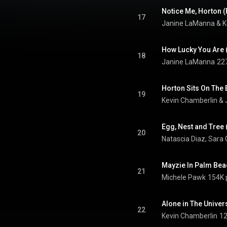
Notice Me, Horton 
17
Janine LaManna
 & 
K
18
Janine LaManna
22
19
Kevin Chamberlin
 & 
Egg, Nest and Tree
20
Natascia Diaz
, 
Sara 
21
Michele Pawk
154K 
22
Kevin Chamberlin
12