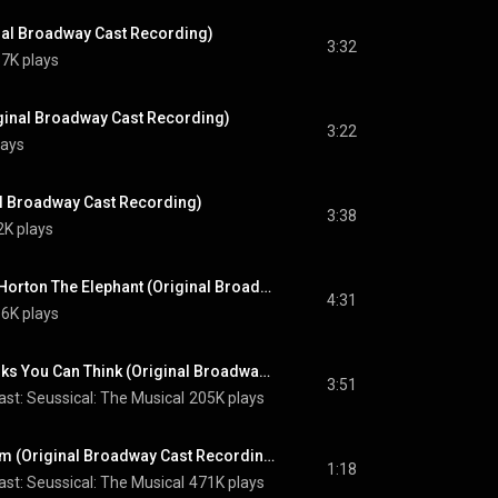
inal Broadway Cast Recording)
3:32
7K plays
iginal Broadway Cast Recording)
3:22
lays
al Broadway Cast Recording)
3:38
2K plays
The People Versus Horton The Elephant (Original Broadway Cast Recording)
4:31
6K plays
Finale / Oh, The Thinks You Can Think (Original Broadway Cast Recording)
3:51
st: Seussical: The Musical
205K plays
Green Eggs And Ham (Original Broadway Cast Recording)
1:18
st: Seussical: The Musical
471K plays