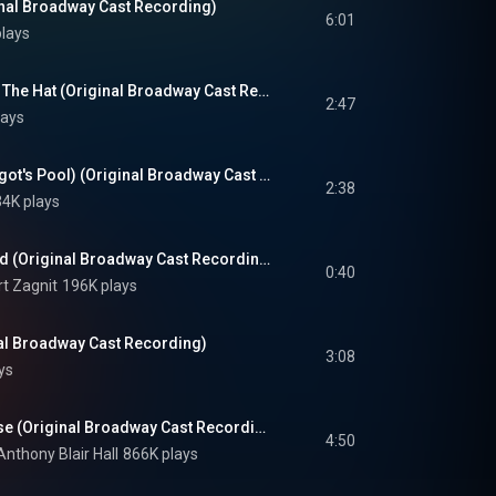
nal Broadway Cast Recording)
6:01
lays
A Day For The Cat In The Hat (Original Broadway Cast Recording)
2:47
lays
It's Possible (McElligot's Pool) (Original Broadway Cast Recording)
2:38
4K plays
How To Raise A Child (Original Broadway Cast Recording)
0:40
rt Zagnit
196K plays
nal Broadway Cast Recording)
3:08
ys
Alone In The Universe (Original Broadway Cast Recording)
4:50
Anthony Blair Hall
866K plays