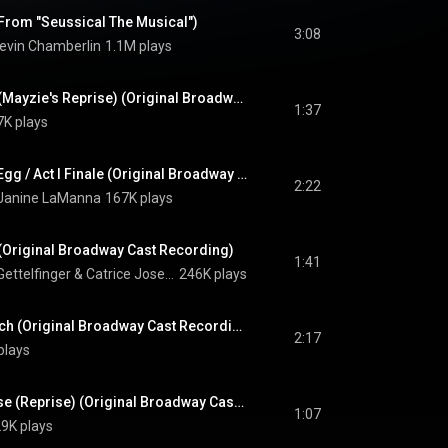
(From "Seussical The Musical")
3:08
evin Chamberlin
1.1M plays
How Lucky You Are (Mayzie's Reprise) (Original Broadway Cast Recording)
1:37
7K plays
Horton Sits On The Egg / Act I Finale (Original Broadway Cast Recording)
2:22
Janine LaManna
167K plays
 (Original Broadway Cast Recording)
1:41
Gettelfinger
 & 
Catrice Joseph
246K plays
Mayzie In Palm Beach (Original Broadway Cast Recording)
2:17
plays
Alone in The Universe (Reprise) (Original Broadway Cast Recording)
1:07
9K plays