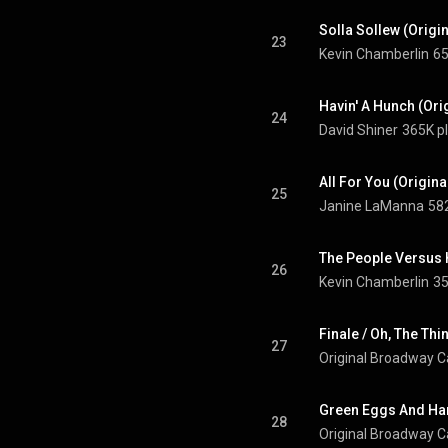
Solla Sollew (Orig
23
Kevin Chamberlin
65
Havin' A Hunch (Or
24
David Shiner
365K p
All For You (Origin
25
Janine LaManna
58
26
Kevin Chamberlin
35
27
Original Broadway Ca
28
Original Broadway Ca