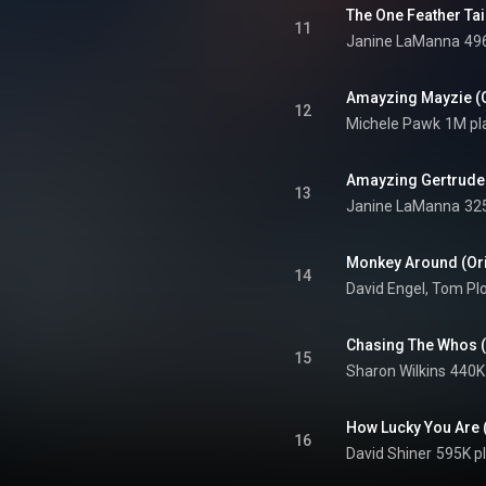
11
Janine LaManna
49
Amayzing Mayzie (O
12
Michele Pawk
1M pl
Amayzing Gertrude 
13
Janine LaManna
32
Monkey Around (Ori
14
David Engel
, 
Tom Plo
Chasing The Whos (
15
Sharon Wilkins
440K
How Lucky You Are 
16
David Shiner
595K p