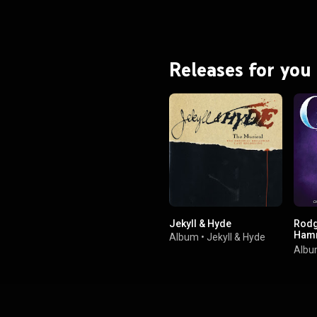
Releases for you
Jekyll & Hyde
Rodg
Hamm
Album
•
Jekyll & Hyde
Cinde
Alb
Broa
Reco