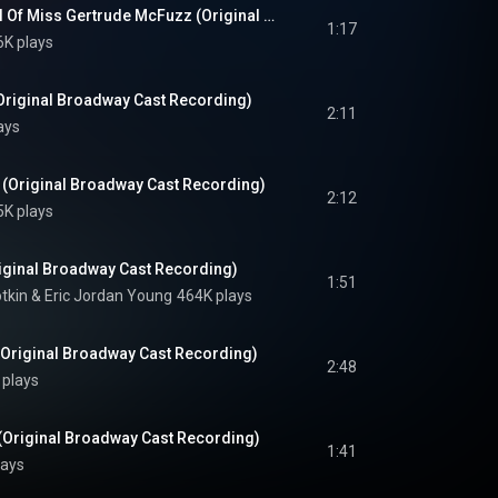
The One Feather Tail Of Miss Gertrude McFuzz (Original Broadway Cast Recording)
1:17
6K plays
riginal Broadway Cast Recording)
2:11
ays
(Original Broadway Cast Recording)
2:12
5K plays
ginal Broadway Cast Recording)
1:51
tkin
 & 
Eric Jordan Young
464K plays
Original Broadway Cast Recording)
2:48
 plays
(Original Broadway Cast Recording)
1:41
lays