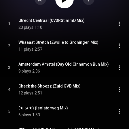
Utrecht Centraal (0V3RStimmD Mix)
1
23 plays
1:10
Whaaaat Stretch (Zwolle to Groningen Mix)
2
11 plays
2:57
Amsterdam Amstel (Day Old Cinnamon Bun Mix)
3
9 plays
2:36
Check the Shoezz (Zuid GVB Mix)
4
12 plays
2:51
(★ ω ★) (Isolatorweg Mix)
5
6 plays
1:53