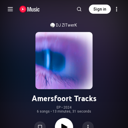
Sign in
DJ ZITwerK
Amersfoort Tracks
EP
 • 
2024
6 songs
•
13 minutes, 31 seconds