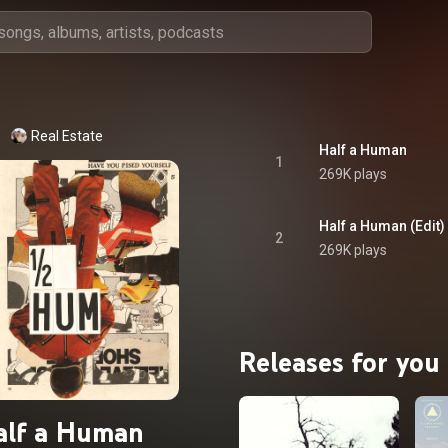
Real Estate
Half a Human
1
269K plays
Half a Human (Edit)
2
269K plays
Releases for you
alf a Human