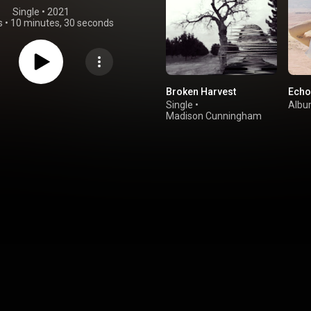
Single
 • 
2021
s
•
10 minutes, 30 seconds
Broken Harvest
Echo
Single
•
Alb
Madison Cunningham