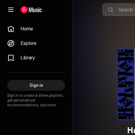
Home
Explore
Library
Sign in
Sign in to create & share playlists,
get personalized
recommendations, and more.
H