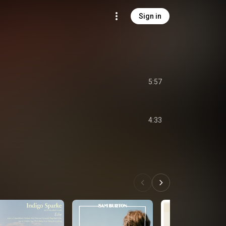
Sign in
5:57
4:33