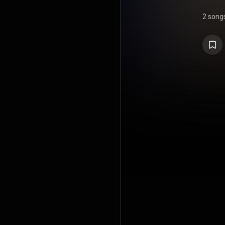
2 song