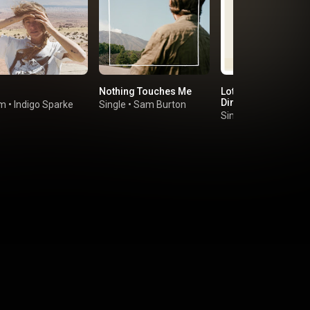
Nothing Touches Me
Lotta Love (feat. Flo
Dimes)
um
•
Indigo Sparke
Single
•
Sam Burton
Single
•
Helado Negr