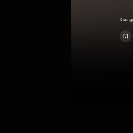
3 song