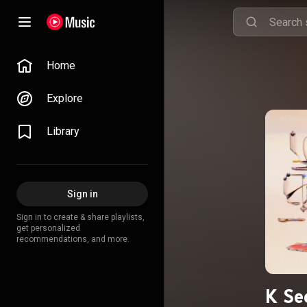
Home
Explore
Library
Sign in
Sign in to create & share playlists,
get personalized
recommendations, and more.
K Se