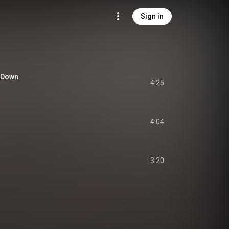
Sign in
o Down
4:25
4:04
3:20