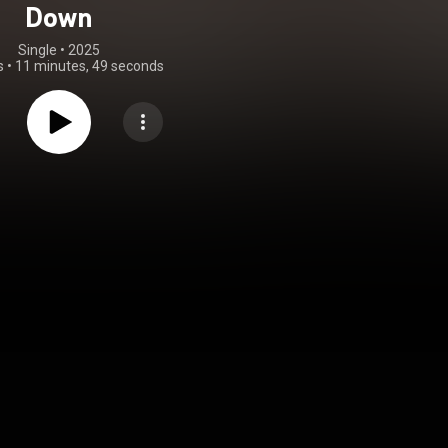
Down
Single
 • 
2025
s
•
11 minutes, 49 seconds