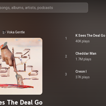
Voka Gentle
K Sees The Deal G
1
40K plays
Cheddar Man
2
1.7M plays
Creon I
3
37K plays
es The Deal Go