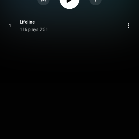
Lifeline
1
116 plays
2:51