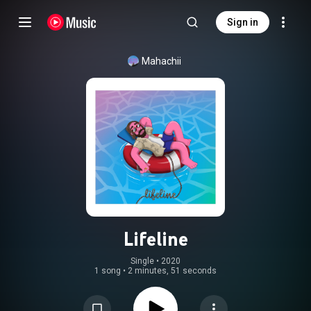
Sign in
Mahachii
Lifeline
Single
 • 
2020
1 song
•
2 minutes, 51 seconds