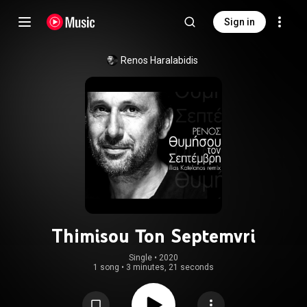
Sign in
Renos Haralabidis
Thimisou Ton Septemvri
Single
 • 
2020
1 song
•
3 minutes, 21 seconds