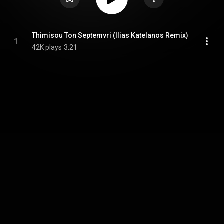
Thimisou Ton Septemvri (Ilias Katelanos Remix)
1
42K plays
3:21