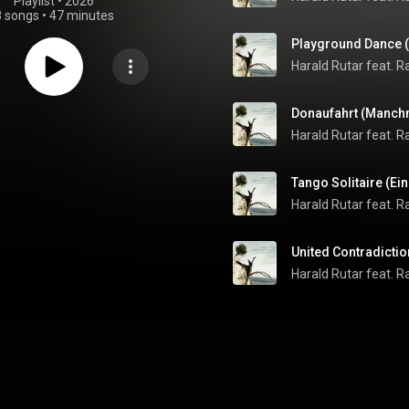
Playlist
 • 
2026
8 songs
•
47 minutes
Playground Dance (C
Donaufahrt (Manch
Tango Solitaire (E
United Contradictio