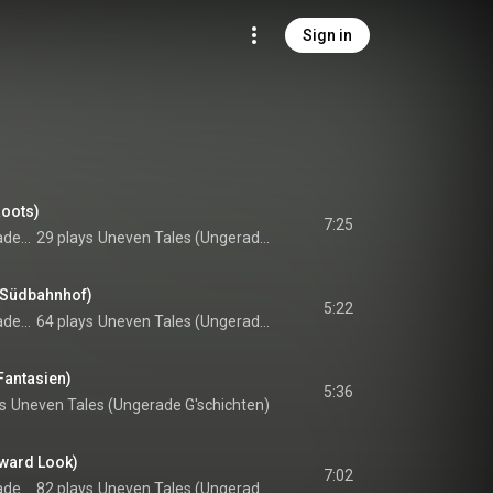
Sign in
Roots)
7:25
Harald Rutar feat. Radek Stawarz & Paul G. Ulrich
29 plays
Uneven Tales (Ungerade G'schichten)
 Südbahnhof)
5:22
Harald Rutar feat. Radek Stawarz & Paul G. Ulrich
64 plays
Uneven Tales (Ungerade G'schichten)
Fantasien)
5:36
s
Uneven Tales (Ungerade G'schichten)
nward Look)
7:02
Harald Rutar feat. Radek Stawarz & Paul G. Ulrich
82 plays
Uneven Tales (Ungerade G'schichten)