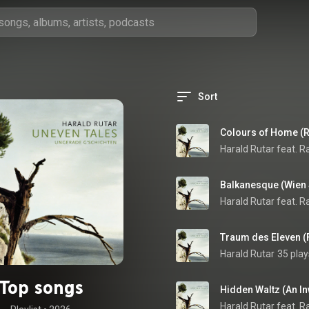
Sort
Colours of Home (
Balkanesque (Wien
Traum des Eleven (
Harald Rutar
35 play
Top songs
Hidden Waltz (An I