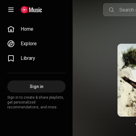
Home
Explore
Library
Sign in
Sign in to create & share playlists,
get personalized
recommendations, and more.