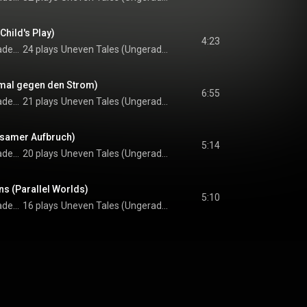
hild's Play)
4:23
Harald Rutar feat. Radek Stawarz & Paul G. Ulrich
24 plays
Uneven Tales (Ungerade G'schichten)
mal gegen den Strom)
6:55
Harald Rutar feat. Radek Stawarz & Paul G. Ulrich
21 plays
Uneven Tales (Ungerade G'schichten)
insamer Aufbruch)
5:14
Harald Rutar feat. Radek Stawarz & Paul G. Ulrich
20 plays
Uneven Tales (Ungerade G'schichten)
ns (Parallel Worlds)
5:10
Harald Rutar feat. Radek Stawarz & Paul G. Ulrich
16 plays
Uneven Tales (Ungerade G'schichten)