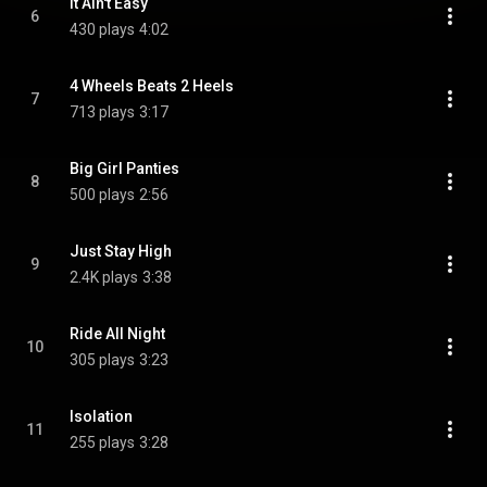
It Ain't Easy
6
430 plays
4:02
4 Wheels Beats 2 Heels
7
713 plays
3:17
Big Girl Panties
8
500 plays
2:56
Just Stay High
9
2.4K plays
3:38
Ride All Night
10
305 plays
3:23
Isolation
11
255 plays
3:28