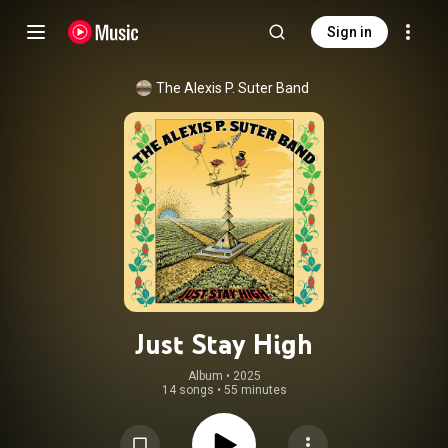
Sign in
The Alexis P. Suter Band
Just Stay High
Album
 • 
2025
14 songs
•
55 minutes