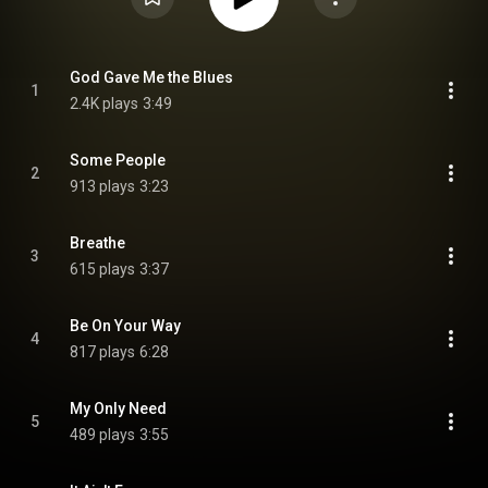
God Gave Me the Blues
1
2.4K plays
3:49
Some People
2
913 plays
3:23
Breathe
3
615 plays
3:37
Be On Your Way
4
817 plays
6:28
My Only Need
5
489 plays
3:55