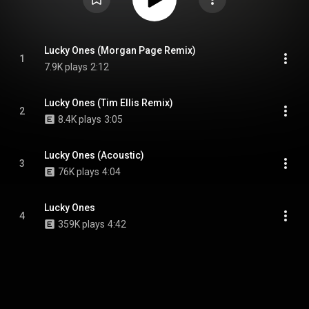
Lucky Ones (Morgan Page Remix)
1
7.9K plays
2:12
Lucky Ones (Tim Ellis Remix)
2
8.4K plays
3:05
Lucky Ones (Acoustic)
3
76K plays
4:04
Lucky Ones
4
359K plays
4:42