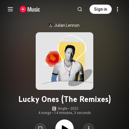
Sign in
Julian Lennon
Lucky Ones (The Remixes)
Single
 • 
2022
4 songs
•
14 minutes, 3 seconds