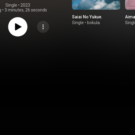
Single
 • 
2023
g
•
3 minutes, 26 seconds
Saiai No Yukue.
Aima
Single
•
bokula.
Singl