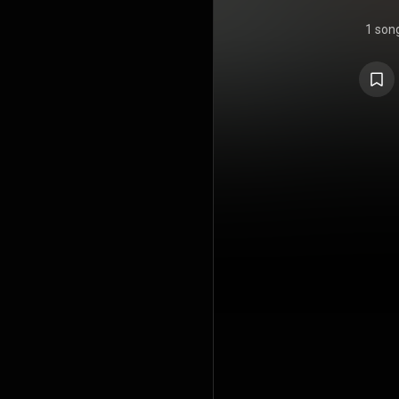
1 son