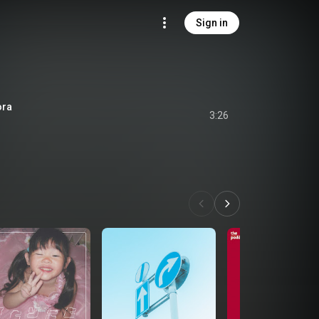
Sign in
ra
3:26