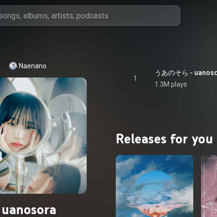
Naenano
うあのそら - uanoso
1
1.3M plays
Releases for you
uanosora