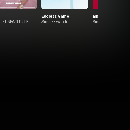
i
Endless Game
ainokatamari
e
•
UNFAIR RULE
Single
•
wapiti
Single
•
the paddles