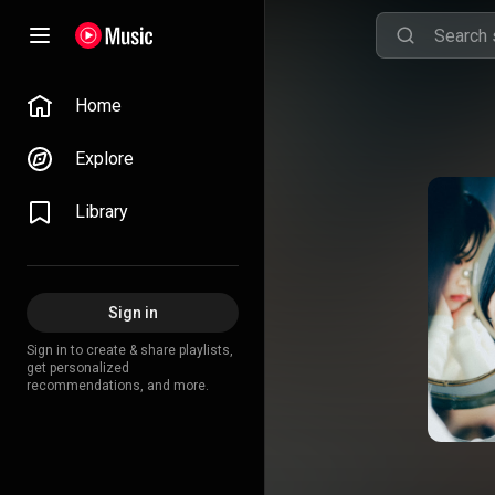
Home
Explore
Library
Sign in
Sign in to create & share playlists,
get personalized
recommendations, and more.