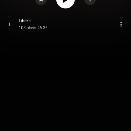
Libera
1
103 plays
45:36