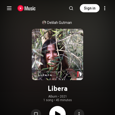
Sign in
Delilah Gutman
Libera
Album
 • 
2021
1 song
•
45 minutes