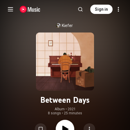
Sign in
Kiefer
Between Days
Album
 • 
2021
8 songs
•
25 minutes