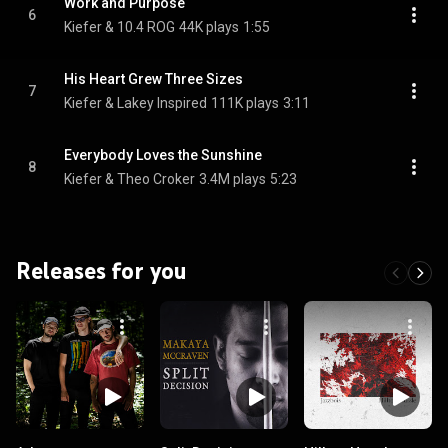
Work and Purpose
6
Kiefer & 10.4 ROG
44K plays
1:55
His Heart Grew Three Sizes
7
Kiefer & Lakey Inspired
111K plays
3:11
Everybody Loves the Sunshine
8
Kiefer & Theo Croker
3.4M plays
5:23
Releases for you