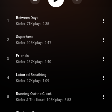
Between Days
1
Kiefer
71K plays
2:35
Superhero
2
Kiefer
405K plays
2:47
Friends
3
Kiefer
237K plays
4:40
Labored Breathing
4
Kiefer
27K plays
1:09
Running Out the Clock
5
Kiefer & The Kount
108K plays
3:53