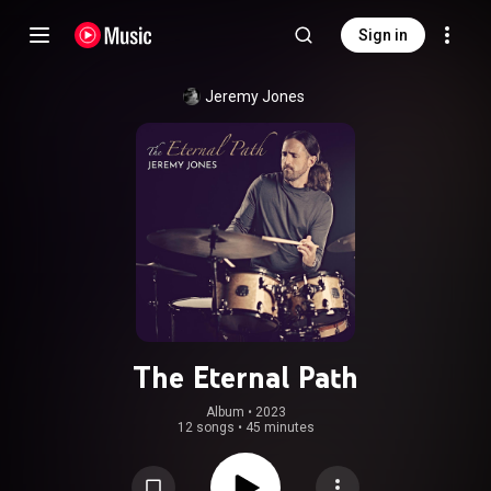
Sign in
Jeremy Jones
The Eternal Path
Album
 • 
2023
12 songs
•
45 minutes