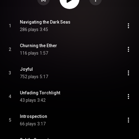
Navigating the Dark Seas
1
286 plays
3:45
Churning the Ether
2
116 plays
1:57
Joyful
3
752 plays
5:17
Unfading Torchlight
4
43 plays
3:42
Introspection
5
66 plays
3:17