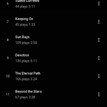
Subtle Currents
6
44 plays
5:11
Keeping On
7
45 plays
1:33
Sun Rays
8
109 plays
2:50
Devotion
9
135 plays
6:11
The Eternal Path
10
166 plays
5:24
Beyond the Stars
11
67 plays
3:28