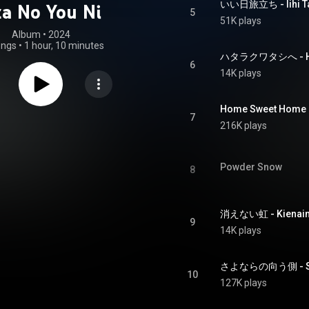
いい日旅立ち - Iihi Ta
a No You Ni
5
51K plays
Album
 • 
2024
ongs
•
1 hour, 10 minutes
ハタラクワタシへ - Hat
6
14K plays
Home Sweet Home 
7
216K plays
Powder Snow
8
消えない虹 - Kienaini
9
14K plays
さよならの向う側 - Sa
10
127K plays