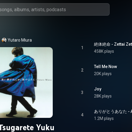
Yutaro Miura
絶体絶命 - Zettai Ze
1
458K plays
Tell Me Now
2
20K plays
Joy
3
28K plays
ありがとうあなた - Ari
4
1.2M plays
Tsugarete Yuku