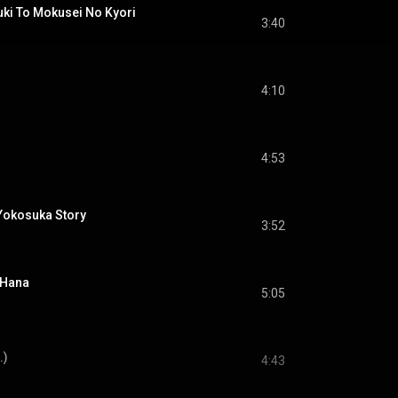
To Mokusei No Kyori
3:40
4:10
4:53
osuka Story
3:52
 Hana
5:05
.)
4:43