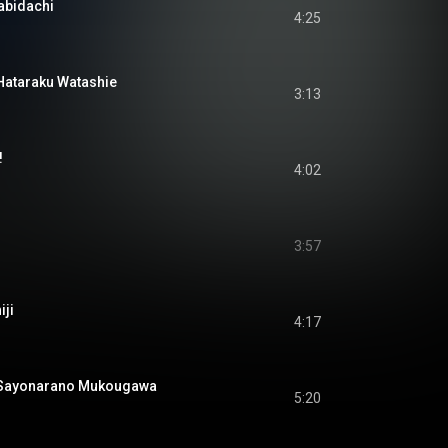
bidachi
4:25
araku Watashie
3:13
!
4:02
3:57
ji
4:17
yonarano Mukougawa
5:20