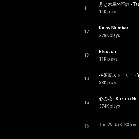
月と木星の距離 - Tsuki 
11
14K plays
Rainy Slumber
12
278K plays
Blossom
13
11K plays
横須賀ストーリー - Yok
14
33K plays
心の花 - Kokoro No
15
374K plays
The Walk (KI 335 ver
16