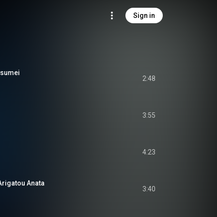
Sign in
tsumei
2:48
3:55
4:23
gatou Anata
3:40