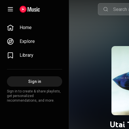
Home
Explore
Library
Sign in
Sign in to create & share playlists,
get personalized
recommendations, and more.
Utai 