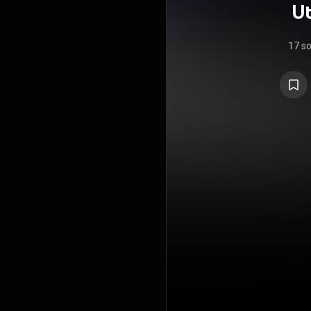
Ut
17 s