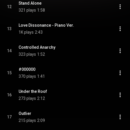
Stand Alone
12
321 plays
1:58
Love Dissonance - Piano Ver.
13
1K plays
2:43
Controlled Anarchy
14
323 plays
1:52
#000000
15
370 plays
1:41
Under the Roof
16
273 plays
2:12
Outlier
17
215 plays
2:09