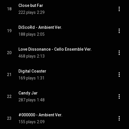
Close but Far
18
222 plays
2:29
DiScoRd - Ambient Ver.
19
188 plays
2:05
Love Dissonance - Cello Ensemble Ver.
20
468 plays
2:13
Digital Coaster
21
169 plays
1:31
Candy Jar
22
287 plays
1:48
#000000 - Ambient Ver.
23
155 plays
2:09