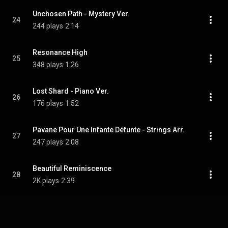
Unchosen Path - Mystery Ver.
24
244 plays
2:14
Resonance High
25
348 plays
1:26
Lost Shard - Piano Ver.
26
176 plays
1:52
Pavane Pour Une Infante Défunte - Strings Arr.
27
247 plays
2:08
Beautiful Reminiscence
28
2K plays
2:39