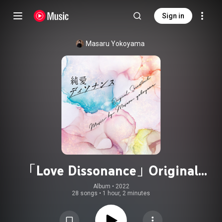
Sign in
Masaru Yokoyama
「Love Dissonance」Original
Soundtrack
Album
 • 
2022
28 songs
•
1 hour, 2 minutes