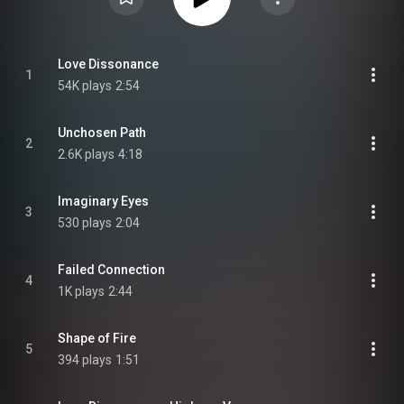
Love Dissonance
1
54K plays
2:54
Unchosen Path
2
2.6K plays
4:18
Imaginary Eyes
3
530 plays
2:04
Failed Connection
4
1K plays
2:44
Shape of Fire
5
394 plays
1:51