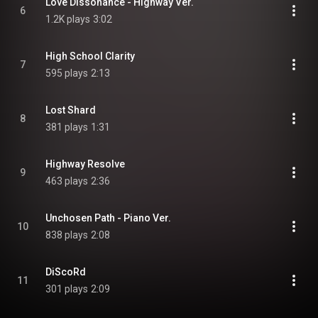
Love Dissonance - Highway Ver.
6
1.2K plays
3:02
High School Clarity
7
595 plays
2:13
Lost Shard
8
381 plays
1:31
Highway Resolve
9
463 plays
2:36
Unchosen Path - Piano Ver.
10
838 plays
2:08
DiScoRd
11
301 plays
2:09