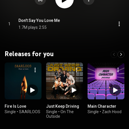
Don’t Say You Love Me
1
1.7M plays
2:55
Releases for you
Fire Is Love
Just Keep Driving
Main Character
Single
•
SAARLOOS
Single
•
On The
Single
•
Zach Hood
Outside