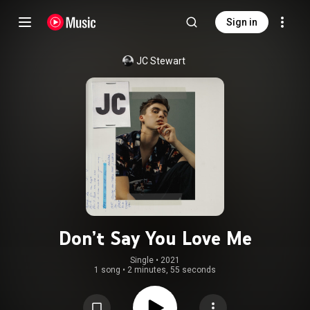
Sign in
JC Stewart
Don’t Say You Love Me
Single
 • 
2021
1 song
•
2 minutes, 55 seconds