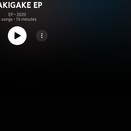
AKIGAKE EP
EP
 • 
2020
4 songs
•
16 minutes