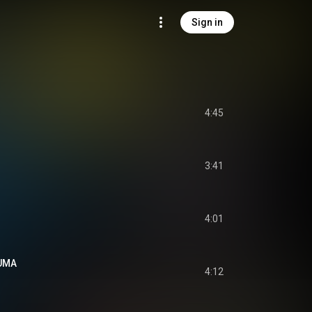
Sign in
4:45
3:41
4:01
UMA
4:12