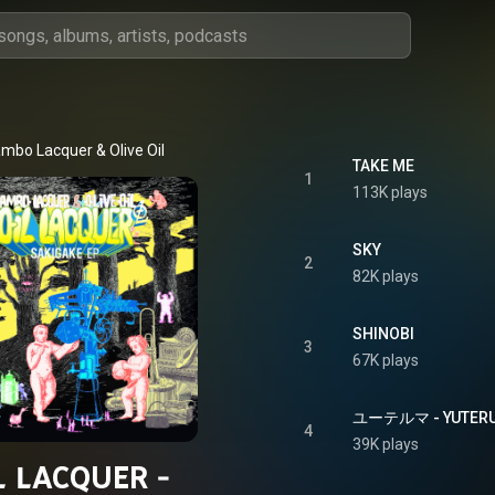
mbo Lacquer & Olive Oil
TAKE ME
1
113K plays
SKY
2
82K plays
SHINOBI
3
67K plays
ユーテルマ - YUTER
4
39K plays
L LACQUER -