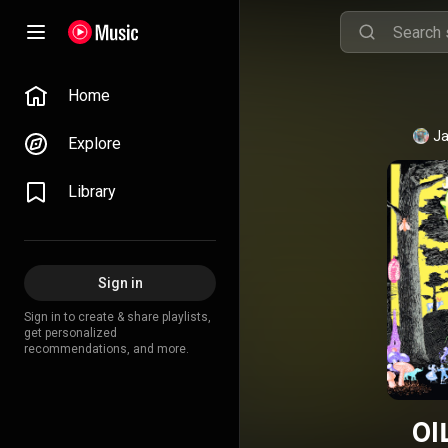
Home
Ja
Explore
Library
Sign in
Sign in to create & share playlists,
get personalized
recommendations, and more.
OI