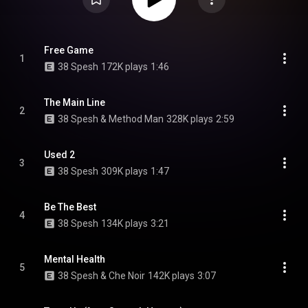
Free Game
1
38 Spesh
172K plays
1:46
The Main Line
2
38 Spesh & Method Man
328K plays
2:59
Used 2
3
38 Spesh
309K plays
1:47
Be The Best
4
38 Spesh
134K plays
3:21
Mental Health
5
38 Spesh & Che Noir
142K plays
3:07