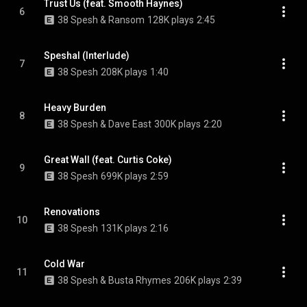
Trust Us (feat. Smooth Haynes)
6
38 Spesh & Ransom
128K plays
2:45
Speshal (Interlude)
7
38 Spesh
208K plays
1:40
Heavy Burden
8
38 Spesh & Dave East
300K plays
2:20
Great Wall (feat. Curtis Coke)
9
38 Spesh
699K plays
2:59
Renovations
10
38 Spesh
131K plays
2:16
Cold War
11
38 Spesh & Busta Rhymes
206K plays
2:39