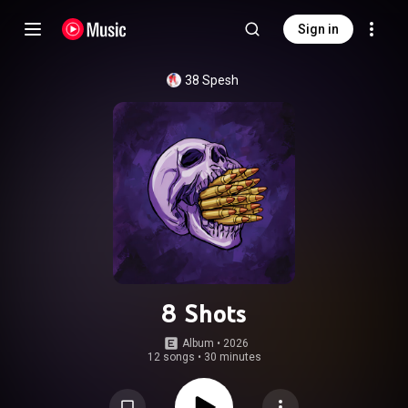
Sign in
38 Spesh
8 Shots
Album
 • 
2026
12 songs
•
30 minutes