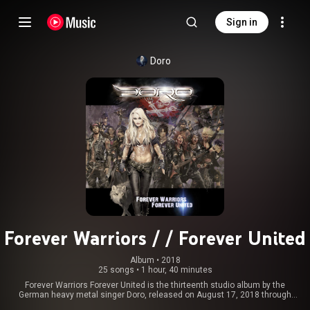
Sign in
Doro
Forever Warriors / / Forever United
Album
 • 
2018
25 songs
•
1 hour, 40 minutes
Forever Warriors Forever United is the thirteenth studio album by the
German heavy metal singer Doro, released on August 17, 2018 through
Nuclear Blast Records. This is Doro's first double album, released