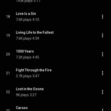
193K plays
5:17
Love Is a Sin
18
7.6K plays
4:10
Living Life to the Fullest
19
7.6K plays
4:39
1000 Years
20
7.2K plays
4:45
Fight Through the Fire
21
3.7K plays
3:47
Lost in the Ozone
22
9K plays
3:27
Caruso
23