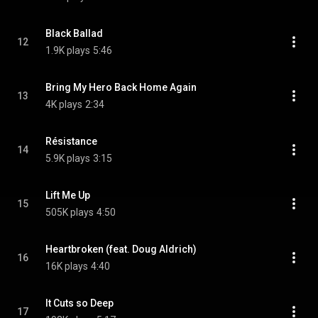
Black Ballad
12
1.9K plays
5:46
Bring My Hero Back Home Again
13
4K plays
2:34
Résistance
14
5.9K plays
3:15
Lift Me Up
15
505K plays
4:50
Heartbroken (feat. Doug Aldrich)
16
16K plays
4:40
It Cuts so Deep
17