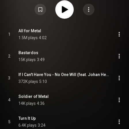
separately as split albums, as well as a double package. The album is
dedicated to Lemmy Kilmister. The first single "All For Metal" contains
several guest vocalists such as Chuck Billy, Jeff Waters, Johan Hegg,
Mille Petrozza, and Sabaton. "If I Can't Have You, No One Will", which has a
duet with Amon Amarth bellower Johan Hegg, was released as the 2nd
Single. The third and fourth singles were "Lift Me Up" and "It Cuts So Deep"
respectfully. Five music videos were produced in promotion for the record's
release: "All for Metal", "It Cuts So Deep", "If I Can Not Have – No One Will",
All for Metal
1
"Freunde Furs Leben" and "Love's Gone to Hell". From Wikipedia (
1.5M plays
4:02
https://en.wikipedia.org/wiki/Forever...
) under Creative Commons
Attribution CC-BY-SA 3.0 (
https://creativecommons.org/licenses/...
)
Bastardos
2
15K plays
3:49
If I Can't Have You - No One Will (feat. Johan Hegg)
3
372K plays
5:10
Soldier of Metal
4
14K plays
4:36
Turn It Up
5
6.4K plays
3:24