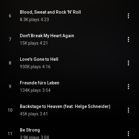
Blood, Sweat and Rock 'N' Roll
6
8.3K plays
4:23
Don't Break My Heart Again
7
15K plays
4:21
Love's Gone to Hell
8
930K plays
4:16
Freunde fürs Leben
9
134K plays
3:54
Backstage to Heaven (feat. Helge Schneider)
10
45K plays
3:41
Be Strong
11
3.9K plays
3:04