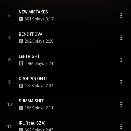
NEW MISTAKES
6
601K plays
3:17
BEND IT OVA
7
262K plays
2:28
LEFTRIGHT
8
1.9M plays
2:24
DROPPIN ON IT
9
175K plays
2:34
SUMMA SHIT
10
156K plays
2:11
IRL (feat. SZA)
11
662K plays
2:45