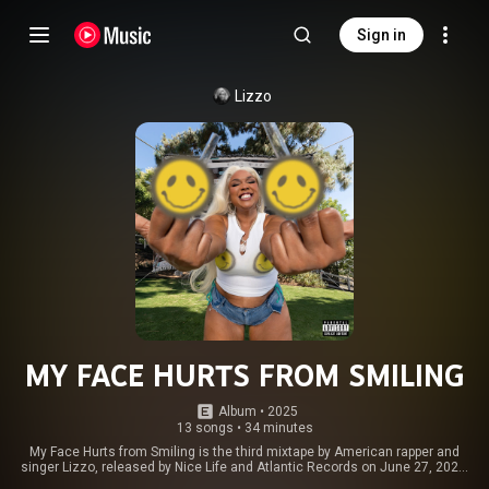
Sign in
Lizzo
MY FACE HURTS FROM SMILING
Album
 • 
2025
13 songs
•
34 minutes
My Face Hurts from Smiling is the third mixtape by American rapper and
singer Lizzo, released by Nice Life and Atlantic Records on June 27, 2025.
The mixtape features guest appearances from fellow American singer SZA