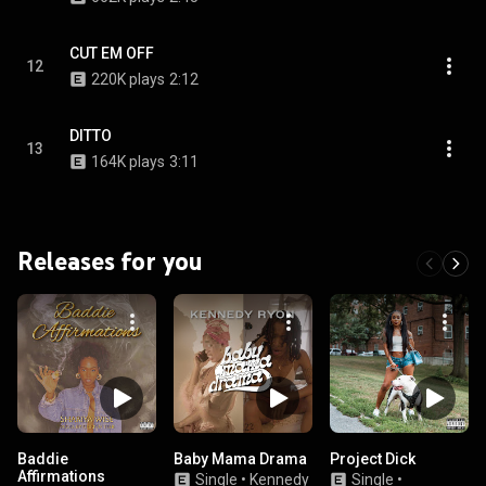
CUT EM OFF
12
220K plays
2:12
DITTO
13
164K plays
3:11
Releases for you
Baddie
Baby Mama Drama
Project Dick
Affirmations
Single
•
Kennedy
Single
•