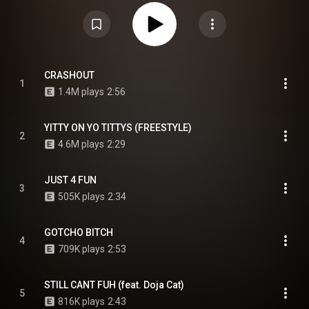
and rapper Doja Cat. It marked her first mixtape to be released
commercially under a label and followed her fourth studio album, Special.
My Face Hurts from Smiling was re-released on September 5, 2025, as My
Face Still Hurts from Smiling, with nine additional tracks that include guest
appearances from Lil Jon and Tierra Whack. From Wikipedia (
https://en.wikipedia.org/wiki/My_Face...
) under Creative Commons
Attribution CC-BY-SA 3.0 (
https://creativecommons.org/licenses/...
)
CRASHOUT
1
1.4M plays
2:56
YITTY ON YO TITTYS (FREESTYLE)
2
4.6M plays
2:29
JUST 4 FUN
3
505K plays
2:34
GOTCHO BITCH
4
709K plays
2:53
STILL CANT FUH (feat. Doja Cat)
5
816K plays
2:43