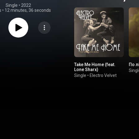
Single
 • 
2022
s
•
12 minutes, 36 seconds
Take Me Home (feat.
По л
Lone Sharx)
Singl
Single
•
Electro Velvet