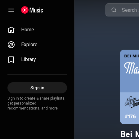
Home
Explore
Library
Sign in
Sign in to create & share playlists,
get personalized
recommendations, and more.
Bei 