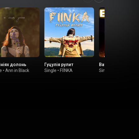
ініях долонь
Гуцулія рулит
Ватра вогень
e
•
Ann in Black
Single
•
FIЇNKA
Single
•
FIINKA