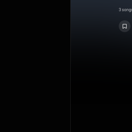
3 song