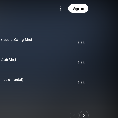
Sign in
(Electro Swing Mix)
3:32
(Club Mix)
4:32
(Instrumental)
4:32