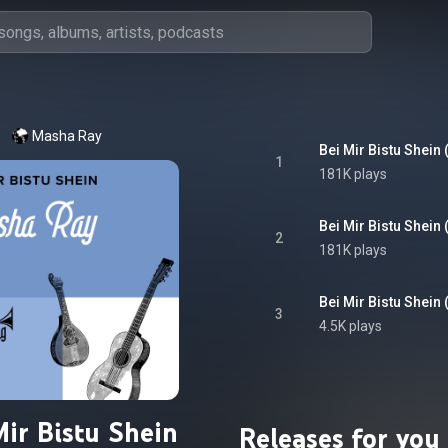
Masha Ray
Bei Mir Bistu Shein 
1
181K plays
Bei Mir Bistu Shein 
2
181K plays
Bei Mir Bistu Shein 
3
4.5K plays
Mir Bistu Shein
Releases for you