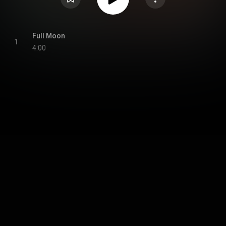
Full Moon
1
4:00