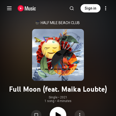
Sign in
HALF MILE BEACH CLUB
Full Moon (feat. Maika Loubte)
Single
 • 
2021
1 song
•
4 minutes