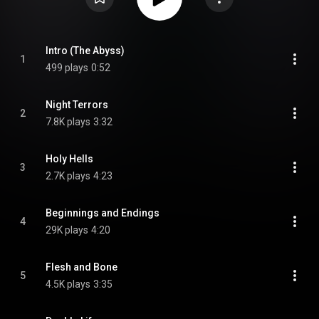
Intro (The Abyss)
1
499 plays
0:52
Night Terrors
2
7.8K plays
3:32
Holy Hells
3
2.7K plays
4:23
Beginnings and Endings
4
29K plays
4:20
Flesh and Bone
5
4.5K plays
3:35