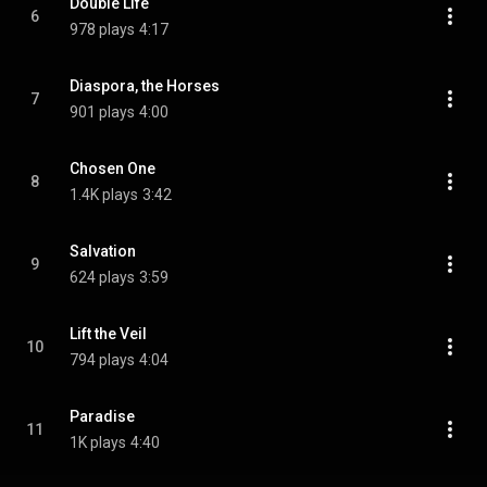
Double Life
6
978 plays
4:17
Diaspora, the Horses
7
901 plays
4:00
Chosen One
8
1.4K plays
3:42
Salvation
9
624 plays
3:59
Lift the Veil
10
794 plays
4:04
Paradise
11
1K plays
4:40