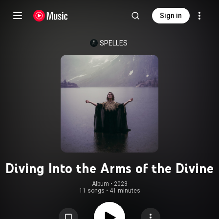
Sign in
SPELLES
Diving Into the Arms of the Divine
Album
 • 
2023
11 songs
•
41 minutes