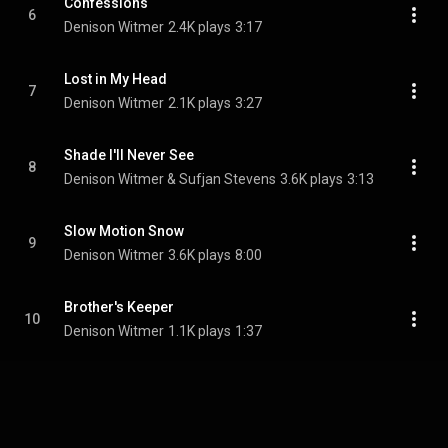
Confessions
6
Denison Witmer
2.4K plays
3:17
Lost in My Head
7
Denison Witmer
2.1K plays
3:27
Shade I'll Never See
8
Denison Witmer & Sufjan Stevens
3.6K plays
3:13
Slow Motion Snow
9
Denison Witmer
3.6K plays
8:00
Brother's Keeper
10
Denison Witmer
1.1K plays
1:37