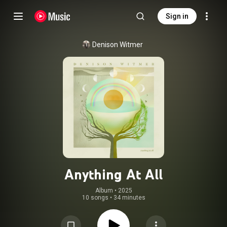
Sign in
Denison Witmer
Anything At All
Album
 • 
2025
10 songs
•
34 minutes