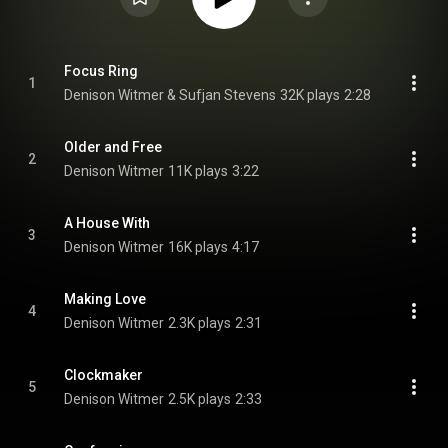
Focus Ring
1
Denison Witmer & Sufjan Stevens
32K plays
2:28
Older and Free
2
Denison Witmer
11K plays
3:22
A House With
3
Denison Witmer
16K plays
4:17
Making Love
4
Denison Witmer
2.3K plays
2:31
Clockmaker
5
Denison Witmer
2.5K plays
2:33