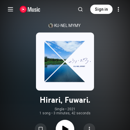
Sign in
KU-NEL MYMY
Hirari, Fuwari.
Single
 • 
2021
1 song
•
3 minutes, 42 seconds