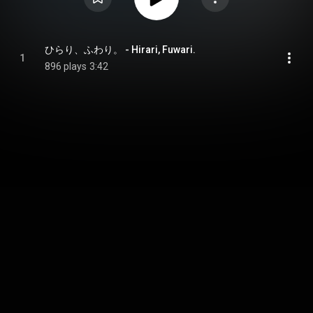
ひらり、ふわり。 - Hirari, Fuwari.
1
896 plays
3:42