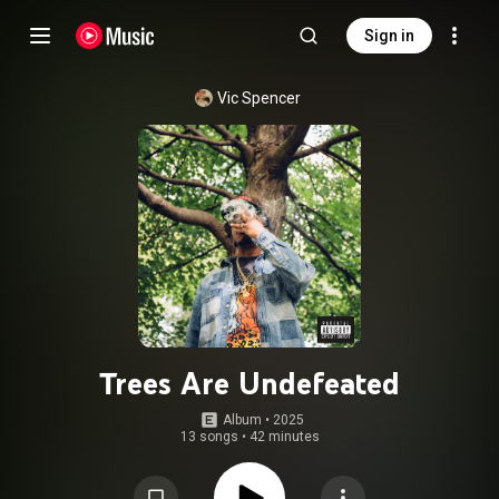
Sign in
Vic Spencer
Trees Are Undefeated
Album
 • 
2025
13 songs
•
42 minutes