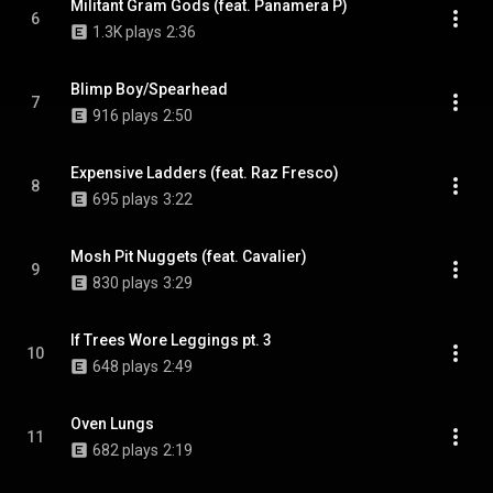
Militant Gram Gods (feat. Panamera P)
6
1.3K plays
2:36
Blimp Boy/Spearhead
7
916 plays
2:50
Expensive Ladders (feat. Raz Fresco)
8
695 plays
3:22
Mosh Pit Nuggets (feat. Cavalier)
9
830 plays
3:29
If Trees Wore Leggings pt. 3
10
648 plays
2:49
Oven Lungs
11
682 plays
2:19