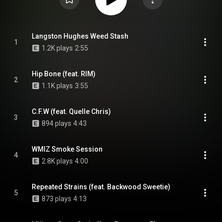
Langston Hughes Weed Stash
1
1.2K plays
2:55
Hip Bone (feat. RIM)
2
1.1K plays
3:55
C.F.W (feat. Quelle Chris)
3
894 plays
4:43
WMIZ Smoke Session
4
2.8K plays
4:00
Repeated Strains (feat. Backwood Sweetie)
5
873 plays
4:13