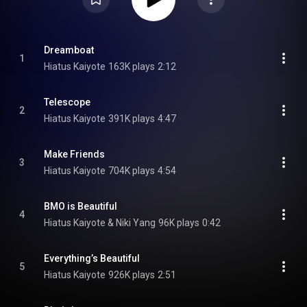
Dreamboat
1
Hiatus Kaiyote
163K plays
2:12
Telescope
2
Hiatus Kaiyote
391K plays
4:47
Make Friends
3
Hiatus Kaiyote
704K plays
4:54
BMO is Beautiful
4
Hiatus Kaiyote & Niki Yang
96K plays
0:42
Everything’s Beautiful
5
Hiatus Kaiyote
926K plays
2:51