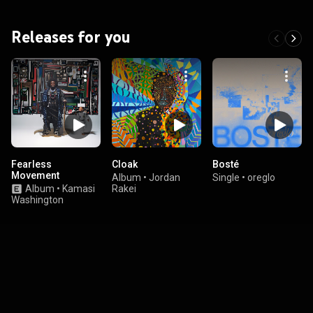
Releases for you
Fearless
Cloak
Bosté
Movement
Album
•
Jordan
Single
•
oreglo
Album
•
Kamasi
Rakei
Washington