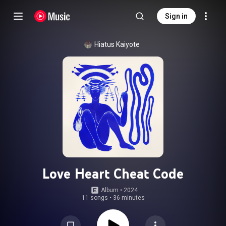
Sign in
Hiatus Kaiyote
Love Heart Cheat Code
Album
 • 
2024
11 songs
•
36 minutes