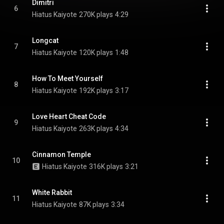
Dimitri
6
Hiatus Kaiyote
270K plays
4:29
Longcat
7
Hiatus Kaiyote
120K plays
1:48
How To Meet Yourself
8
Hiatus Kaiyote
192K plays
3:17
Love Heart Cheat Code
9
Hiatus Kaiyote
263K plays
4:34
Cinnamon Temple
10
Hiatus Kaiyote
316K plays
3:21
White Rabbit
11
Hiatus Kaiyote
87K plays
3:34