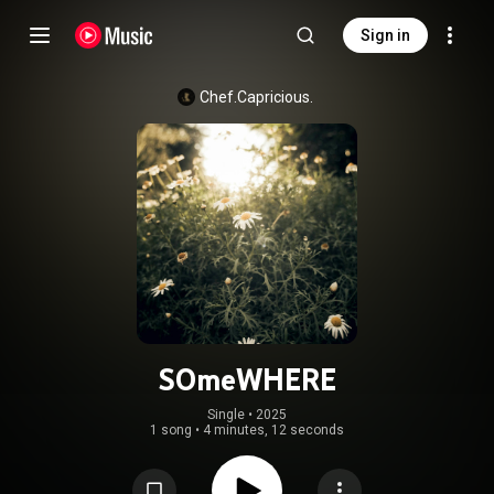
Sign in
Chef.Capricious.
SOmeWHERE
Single
 • 
2025
1 song
•
4 minutes, 12 seconds