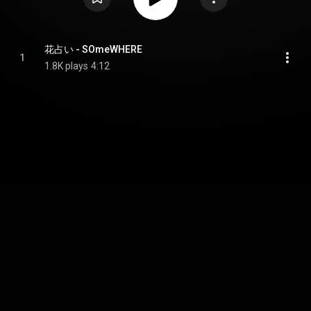
花占い - SOmeWHERE
1
1.8K plays
4:12