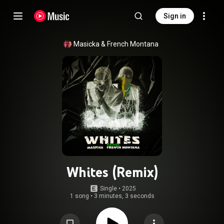
Sign in
Masicka
 & 
French Montana
Whites (Remix)
Single
 • 
2025
1 song
•
3 minutes, 3 seconds