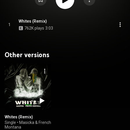
Whites (Remix)
1
762K plays
3:03
Other versions
Whites (Remix)
Single
•
Masicka & French
Montana