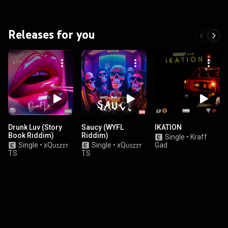
Releases for you
Drunk Luv (Story
Saucy (WYFL
IKATION
Book Riddim)
Riddim)
Single
•
Kraff
Single
•
xQᴜɪᴢɪᴛ
Single
•
xQᴜɪᴢɪᴛ
Gad
TS
TS