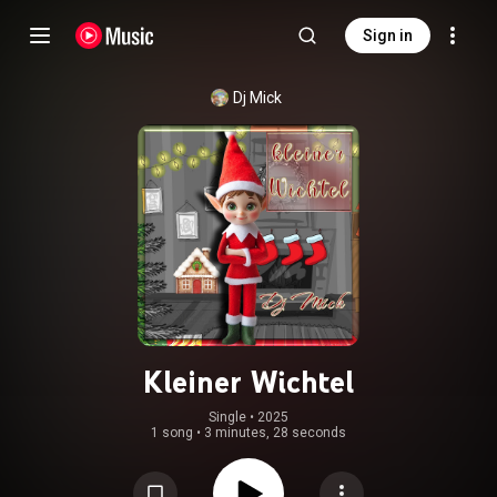
Sign in
Dj Mick
Kleiner Wichtel
Single
 • 
2025
1 song
•
3 minutes, 28 seconds