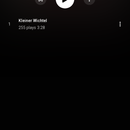
Kleiner Wichtel
1
255 plays
3:28