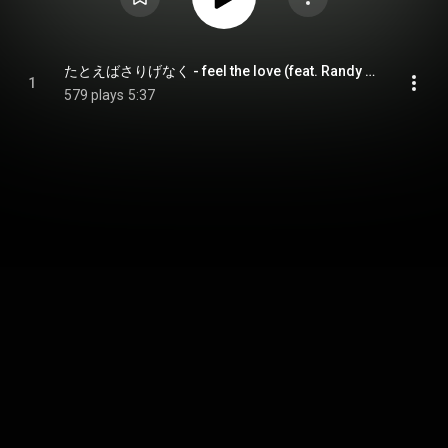
たとえばさりげなく - feel the love (feat. Randy Brouckman)
1
579 plays
5:37