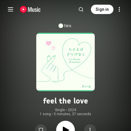
Sign in
hiro
feel the love
Single
 • 
2024
1 song
•
5 minutes, 37 seconds