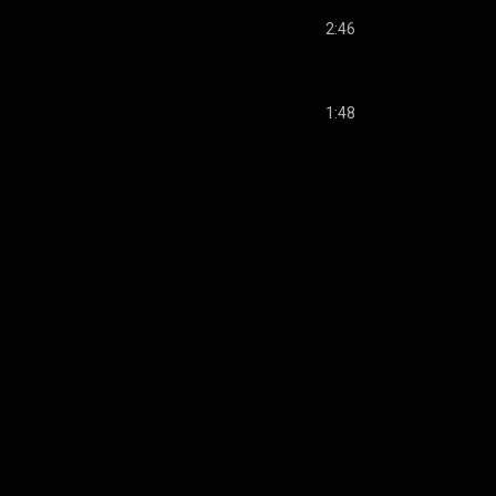
2:46
1:48