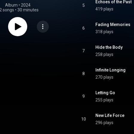
Echoes of the Past
Album
 • 
2024
5
419 plays
2 songs
•
30 minutes
Fading Memories
6
318 plays
Hide the Body
7
258 plays
Infinite Longing
8
270 plays
Letting Go
9
255 plays
New Life Force
10
296 plays