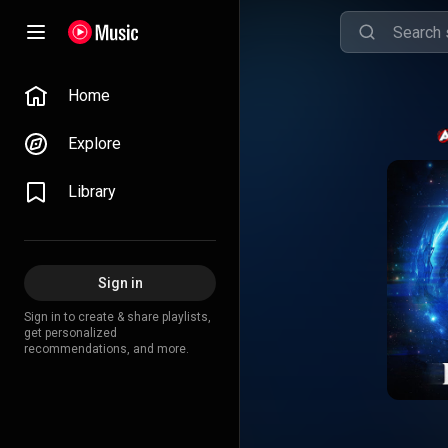
Home
Explore
Library
Sign in
Sign in to create & share playlists,
get personalized
recommendations, and more.