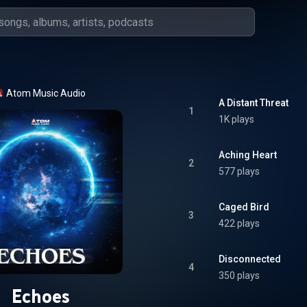
Atom Music Audio
A Distant Threat
1
1K plays
Aching Heart
2
577 plays
Caged Bird
3
422 plays
Disconnected
4
350 plays
Echoes