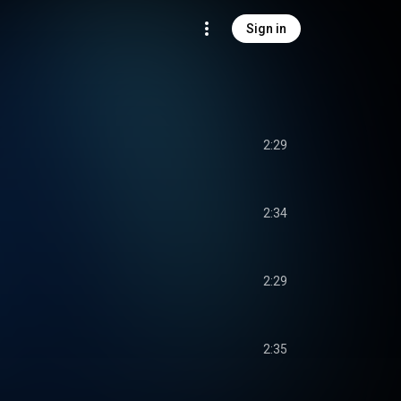
Sign in
2:29
2:34
2:29
2:35