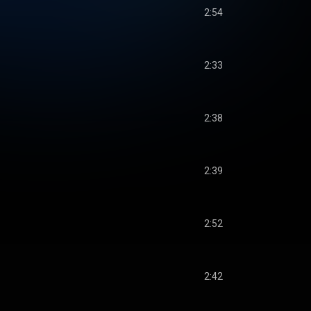
2:54
2:33
2:38
2:39
2:52
2:42