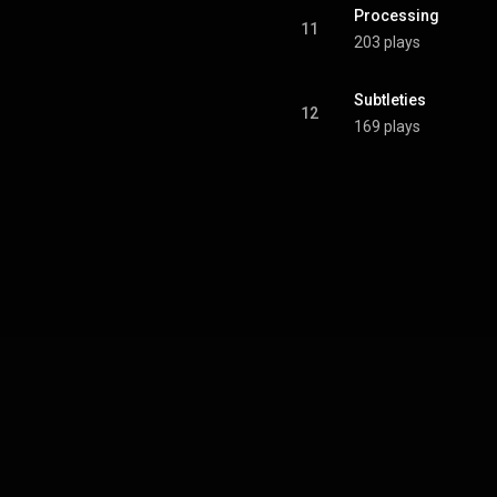
Processing
11
203 plays
Subtleties
12
169 plays