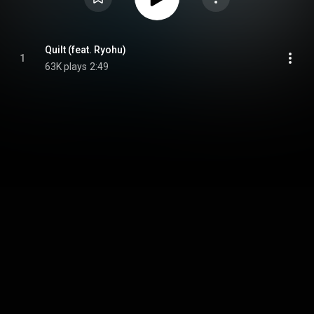
Quilt (feat. Ryohu)
1
63K plays
2:49