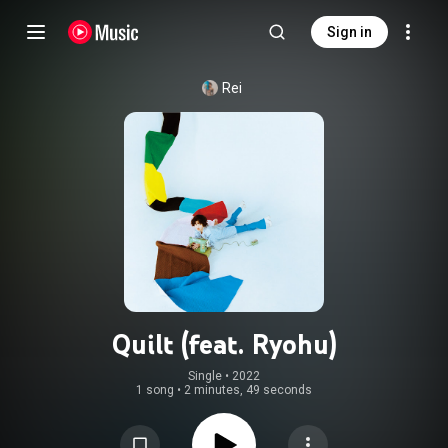
Sign in
Rei
Quilt (feat. Ryohu)
Single
 • 
2022
1 song
•
2 minutes, 49 seconds