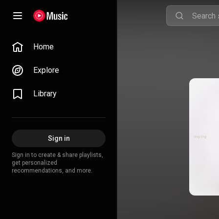
Home
Explore
Library
Sign in
Sign in to create & share playlists,
get personalized
recommendations, and more.