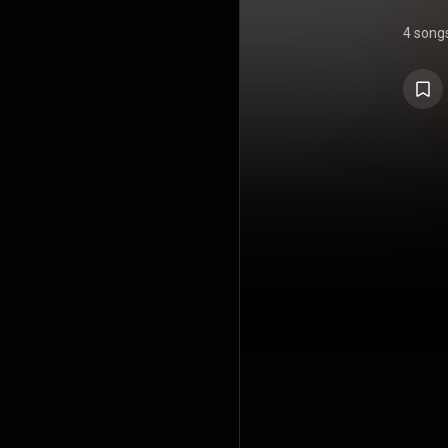
4 song