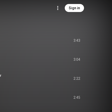
Sign in
3:43
3:04
r
2:22
2:45