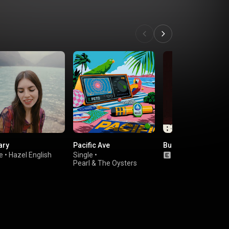
ary
Pacific Ave
Bury the Key
e
•
Hazel English
Single
•
Album
•
TOPS
Pearl & The Oysters