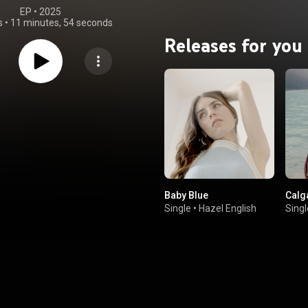
EP
 • 
2025
s
•
11 minutes, 54 seconds
Releases for you
Baby Blue
Calg
Single
•
Hazel English
Singl