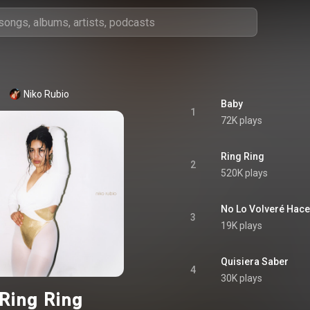
Niko Rubio
Baby
1
72K plays
Ring Ring
2
520K plays
No Lo Volveré Hace
3
19K plays
Quisiera Saber
4
30K plays
Ring Ring