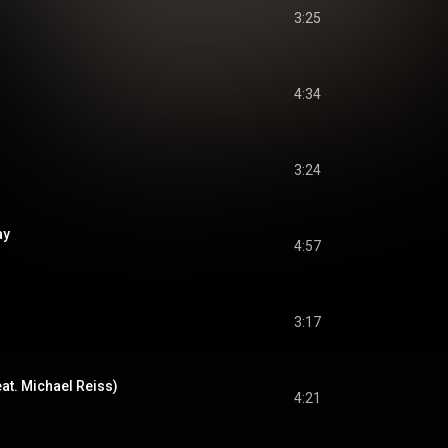
3:25
4:34
3:24
ay
4:57
3:17
eat. Michael Reiss)
4:21