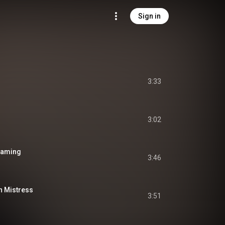
Sign in
3:33
3:02
reaming
3:46
h Mistress
3:51