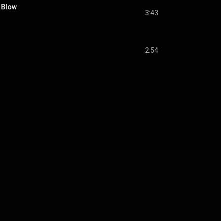
 Blow
3:43
2:54