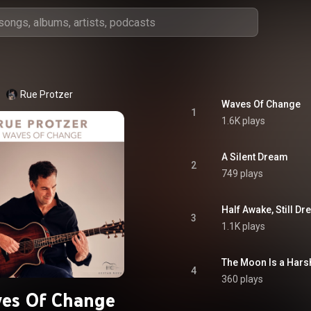
Rue Protzer
Waves Of Change
1
1.6K plays
A Silent Dream
2
749 plays
Half Awake, Still D
3
1.1K plays
The Moon Is a Hars
4
360 plays
es Of Change