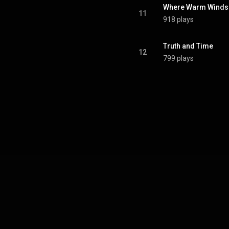
Where Warm Winds
11
918 plays
Truth and Time
12
799 plays