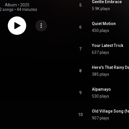
Gentle Embrace
Album
 • 
2025
5
5.9K plays
2 songs
•
44 minutes
Quiet Motion
6
450 plays
Your Latest Trick
7
637 plays
Here's That Rainy D
8
385 plays
Alpamayo
9
530 plays
Old Village Song (f
10
907 plays