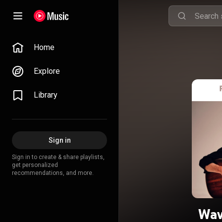
Home
Explore
Library
Sign in
Sign in to create & share playlists,
get personalized
recommendations, and more.
Wav