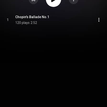
Chopin's Ballade No.1
1
120 plays
2:52