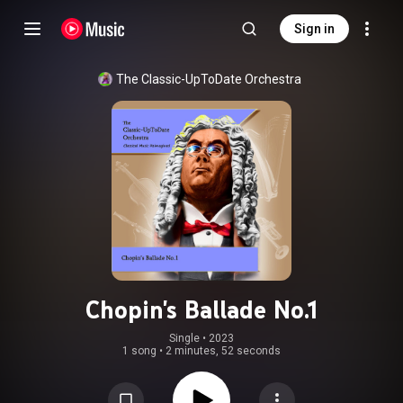
Sign in
The Classic-UpToDate Orchestra
Chopin's Ballade No.1
Single
 • 
2023
1 song
•
2 minutes, 52 seconds