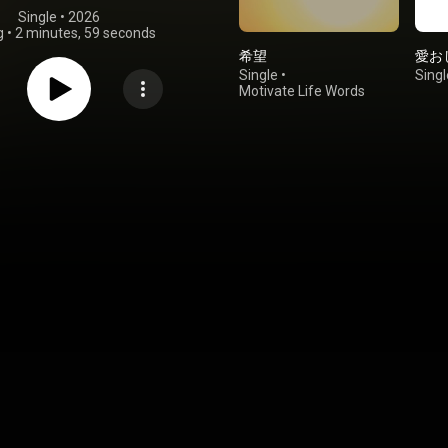
Single
 • 
2026
g
•
2 minutes, 59 seconds
希望
愛お
Single
•
Singl
Motivate Life Words