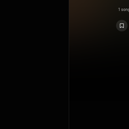
1 son