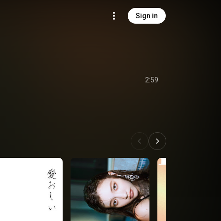
Sign in
2:59