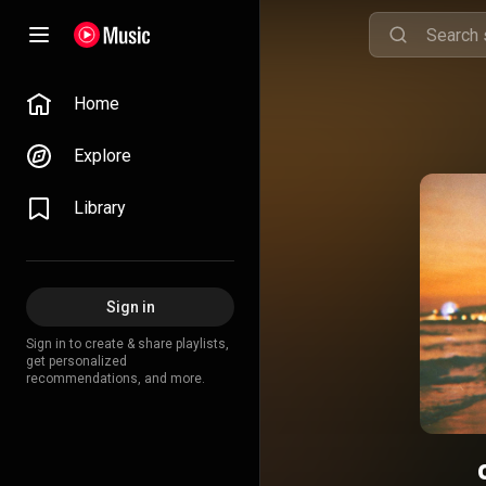
Home
Explore
Library
Sign in
Sign in to create & share playlists,
get personalized
recommendations, and more.