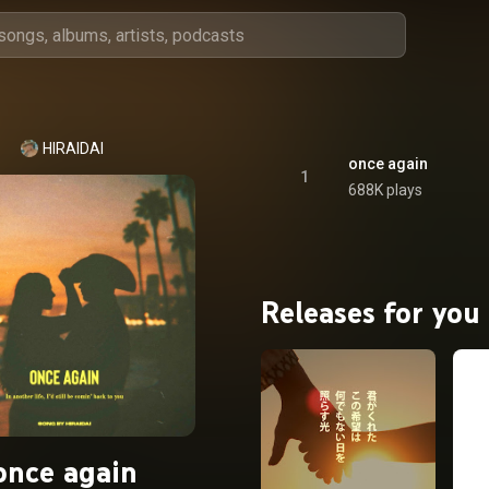
HIRAIDAI
once again
1
688K plays
Releases for you
once again