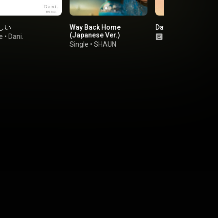
しい
Way Back Home
Days
(Japanese Ver.)
e
•
Dani.
Single
•
Yester L
Single
•
SHAUN