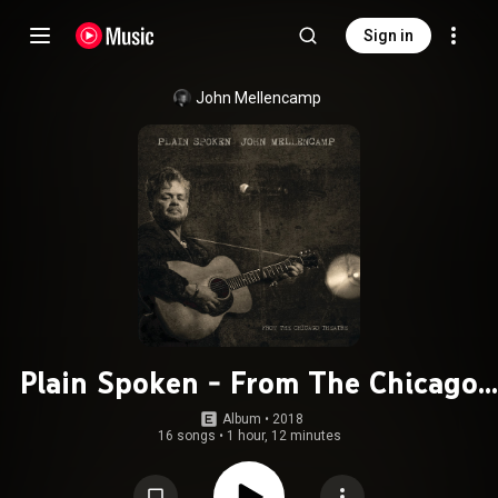
Sign in
John Mellencamp
Plain Spoken - From The Chicago
Theatre
Album
 • 
2018
16 songs
•
1 hour, 12 minutes