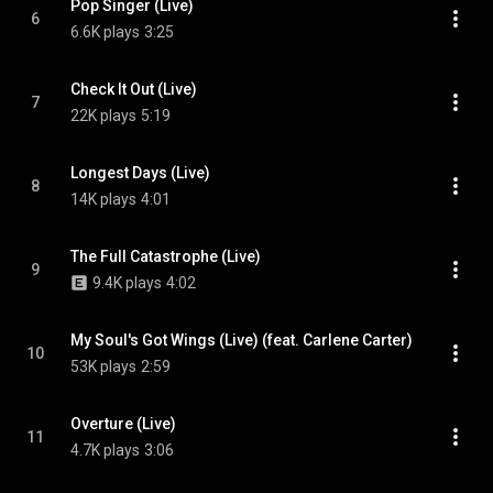
Pop Singer (Live)
6
6.6K plays
3:25
Check It Out (Live)
7
22K plays
5:19
Longest Days (Live)
8
14K plays
4:01
The Full Catastrophe (Live)
9
9.4K plays
4:02
My Soul's Got Wings (Live) (feat. Carlene Carter)
10
53K plays
2:59
Overture (Live)
11
4.7K plays
3:06