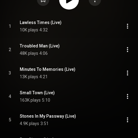
Lawless Times (Live)
1
10K plays
4:32
Troubled Man (Live)
2
48K plays
4:06
Minutes To Memories (Live)
3
13K plays
4:21
Small Town (Live)
4
163K plays
5:10
Stones In My Passway (Live)
5
4.9K plays
3:51