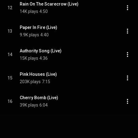
Rain On The Scarecrow (Live)
12
14K plays
4:50
Paper In Fire (Live)
13
9.9K plays
4:40
Authority Song (Live)
14
15K plays
4:36
Pink Houses (Live)
15
203K plays
7:15
Cherry Bomb (Live)
16
39K plays
6:04