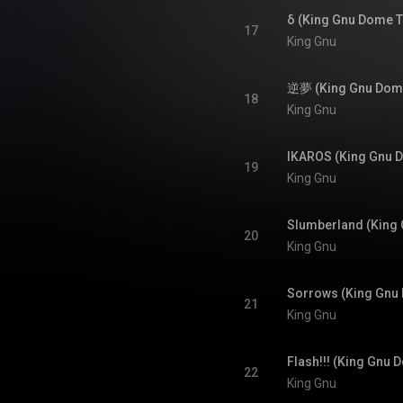
17
King Gnu
18
King Gnu
19
King Gnu
20
King Gnu
21
King Gnu
22
King Gnu