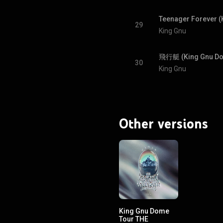
29
King Gnu
30
King Gnu
Other versions
King Gnu Dome
Tour THE