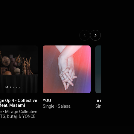
e Op.4 - Collective
YOU
le suite
(feat. Masami
Single
•
Salasa
Single
•
Mitsuki Tak
sawa)
e
•
Mirage Collective
TS
,
butaji
&
YONCE