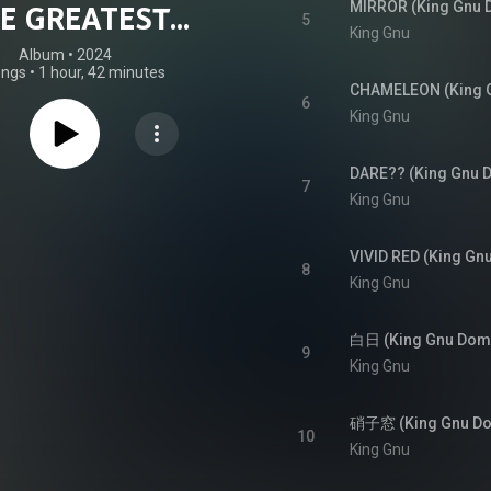
E GREATEST
5
King Gnu
OWN at TOKYO
Album
 • 
2024
ongs
•
1 hour, 42 minutes
DOME
6
King Gnu
7
King Gnu
8
King Gnu
9
King Gnu
10
King Gnu