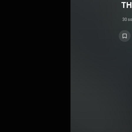
TH
UNKN
30 s