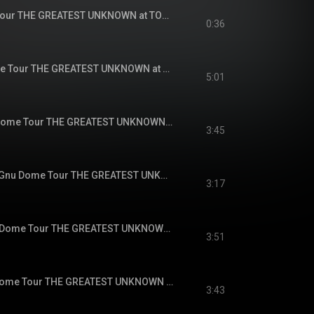
δ (King Gnu Dome Tour THE GREATEST UNKNOWN at TOKYO DOME) - Delta (King Gnu Dome Tour THE GREATEST UNKNOWN at TOKYO DOME)
0:36
逆夢 (King Gnu Dome Tour THE GREATEST UNKNOWN at TOKYO DOME)
5:01
IKAROS (King Gnu Dome Tour THE GREATEST UNKNOWN at TOKYO DOME)
3:45
Slumberland (King Gnu Dome Tour THE GREATEST UNKNOWN at TOKYO DOME)
3:17
Sorrows (King Gnu Dome Tour THE GREATEST UNKNOWN at TOKYO DOME)
3:51
Flash!!! (King Gnu Dome Tour THE GREATEST UNKNOWN at TOKYO DOME)
3:43