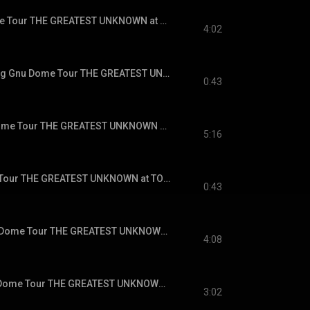
BOY (King Gnu Dome Tour THE GREATEST UNKNOWN at TOKYO DOME)
4:02
SUNNY SIDE UP (King Gnu Dome Tour THE GREATEST UNKNOWN at TOKYO DOME)
0:43
雨燦々 (King Gnu Dome Tour THE GREATEST UNKNOWN at TOKYO DOME)
5:16
仝 (King Gnu Dome Tour THE GREATEST UNKNOWN at TOKYO DOME)
0:43
三文小説 (King Gnu Dome Tour THE GREATEST UNKNOWN at TOKYO DOME)
4:08
ЯOЯЯIM (King Gnu Dome Tour THE GREATEST UNKNOWN at TOKYO DOME) - RORRIM (King Gnu Dome Tour THE GREATEST UNKNOWN at TOKYO DOME)
3:02