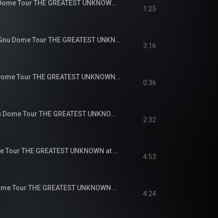
MIRROR (King Gnu Dome Tour THE GREATEST UNKNOWN at TOKYO DOME)
1:25
CHAMELEON (King Gnu Dome Tour THE GREATEST UNKNOWN at TOKYO DOME)
3:16
DARE?? (King Gnu Dome Tour THE GREATEST UNKNOWN at TOKYO DOME)
0:36
VIVID RED (King Gnu Dome Tour THE GREATEST UNKNOWN at TOKYO DOME)
2:32
白日 (King Gnu Dome Tour THE GREATEST UNKNOWN at TOKYO DOME)
4:53
硝子窓 (King Gnu Dome Tour THE GREATEST UNKNOWN at TOKYO DOME) - GLASS WINDOW (King Gnu Dome Tour THE GREATEST UNKNOWN at TOKYO DOME)
4:24