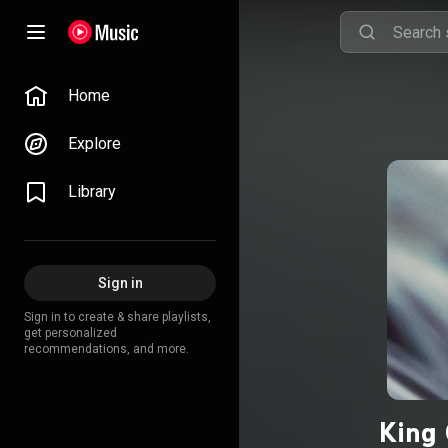
Home
Explore
Library
Sign in
Sign in to create & share playlists,
get personalized
recommendations, and more.
King