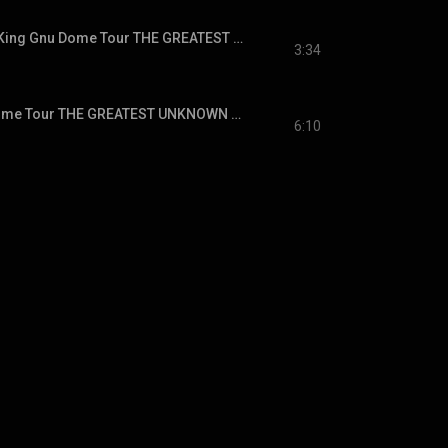
Teenager Forever (King Gnu Dome Tour THE GREATEST UNKNOWN at TOKYO DOME)
3:34
飛行艇 (King Gnu Dome Tour THE GREATEST UNKNOWN at TOKYO DOME)
6:10