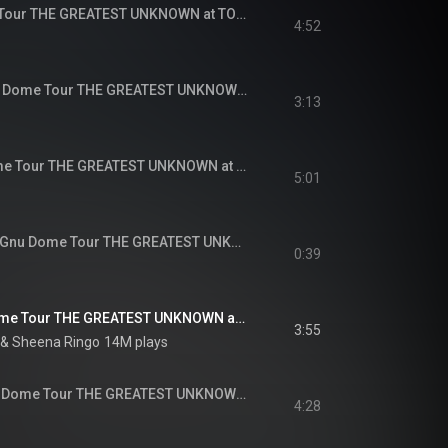
泡 (King Gnu Dome Tour THE GREATEST UNKNOWN at TOKYO DOME)
4:52
2 Μ Ο Я Ο (King Gnu Dome Tour THE GREATEST UNKNOWN at TOKYO DOME)
3:13
Vinyl (King Gnu Dome Tour THE GREATEST UNKNOWN at TOKYO DOME)
5:01
W●RKAHOLIC (King Gnu Dome Tour THE GREATEST UNKNOWN at TOKYO DOME) - WORKAHOLIC (King Gnu Dome Tour THE GREATEST UNKNOWN at TOKYO DOME)
0:39
W●RK (King Gnu Dome Tour THE GREATEST UNKNOWN at TOKYO DOME) - WORK (King Gnu Dome Tour THE GREATEST UNKNOWN at TOKYO DOME)
3:55
 & 
Sheena Ringo
14M plays
):阿修羅:( (King Gnu Dome Tour THE GREATEST UNKNOWN at TOKYO DOME) - Asura (King Gnu Dome Tour THE GREATEST UNKNOWN at TOKYO DOME)
4:28