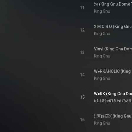
11
King Gnu
12
King Gnu
13
King Gnu
14
King Gnu
15
ꉈꀧ꒒꒒ꁄꍈꍈꀧ꒦ꉈ ꉣꅔꎡꅔꁕꁄ
16
King Gnu