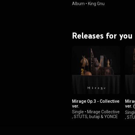
GREATEST
Album
•
King Gnu
UNKNOWN at
TOKYO DOME
Releases for you
Mirage Op.3 - Collective
Mirag
ver.
ver. 
Naga
Single
•
Mirage Collective
Singl
,
STUTS
,
butaji
&
YONCE
,
STU