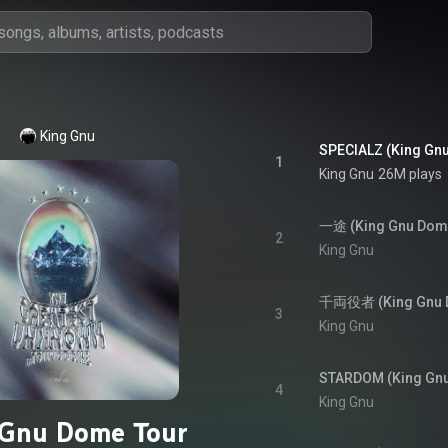
King Gnu
1
King Gnu
26M plays
2
King Gnu
3
King Gnu
4
King Gnu
 Gnu Dome Tour