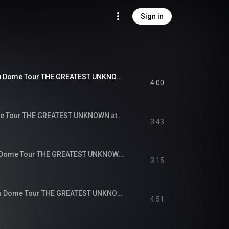
Sign in
SPECIALZ (King Gnu Dome Tour THE GREATEST UNKNOWN at TOKYO DOME)
4:00
一途 (King Gnu Dome Tour THE GREATEST UNKNOWN at TOKYO DOME)
3:43
千両役者 (King Gnu Dome Tour THE GREATEST UNKNOWN at TOKYO DOME)
3:15
STARDOM (King Gnu Dome Tour THE GREATEST UNKNOWN at TOKYO DOME)
4:51