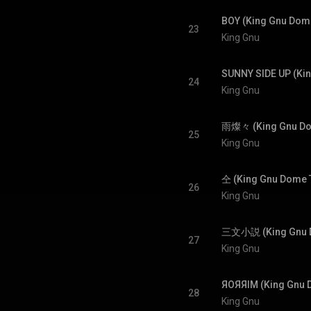
23
King Gnu
24
King Gnu
25
King Gnu
26
King Gnu
27
King Gnu
28
King Gnu