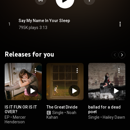
Say My Name In Your Sleep
1
795K plays
3:13
Releases for you
IS IT FUN OR IS IT
The Great Divide
ballad for a dead
OVER?
poet
Single
•
Noah
EP
•
Mercer
Kahan
Single
•
Hailey Dawn
Henderson