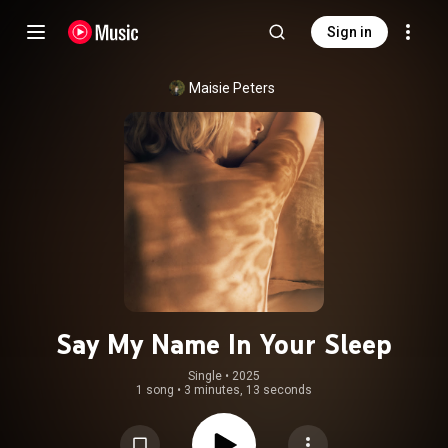
Sign in
Maisie Peters
Say My Name In Your Sleep
Single
 • 
2025
1 song
•
3 minutes, 13 seconds