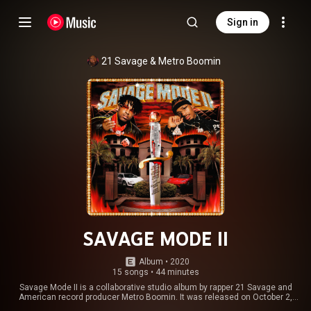
Sign in
21 Savage
 & 
Metro Boomin
SAVAGE MODE II
Album
 • 
2020
15 songs
•
44 minutes
Savage Mode II is a collaborative studio album by rapper 21 Savage and
American record producer Metro Boomin. It was released on October 2,
2020, and was previewed through a trailer with narration by Morgan