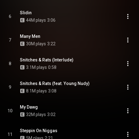
Slidin
6
44M plays
3:06
Many Men
7
30M plays
3:22
Snitches & Rats (Interlude)
8
3.1M plays
0:58
Snitches & Rats (feat. Young Nudy)
9
8.1M plays
3:08
My Dawg
10
32M plays
3:02
Steppin On Niggas
11
5M plays
2:21