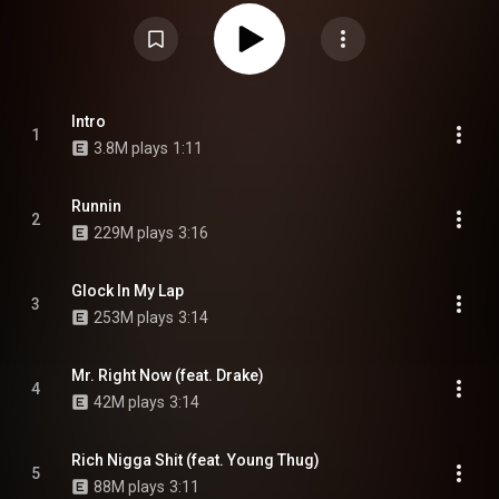
Freeman. The album serves as a sequel to the duo's extended play Savage
Mode. It features guest appearances by Drake, Young Thug, and Savage's
cousin Young Nudy. On October 19, 2020, a chopped and screwed version
of the album was released by OG Ron C and Slim K. Savage Mode II
received widespread acclaim and debuted atop the US Billboard 200,
becoming 21 Savage and Metro Boomin's second US number-one album. It
was supported by two singles: "Runnin" and "Mr. Right Now". From Wikipedia
(
https://en.wikipedia.org/wiki/Savage_...
) under Creative Commons
Intro
1
Attribution CC-BY-SA 3.0 (
https://creativecommons.org/licenses/...
)
3.8M plays
1:11
Runnin
2
229M plays
3:16
Glock In My Lap
3
253M plays
3:14
Mr. Right Now (feat. Drake)
4
42M plays
3:14
Rich Nigga Shit (feat. Young Thug)
5
88M plays
3:11