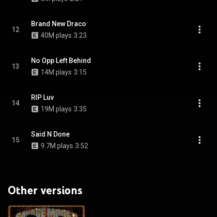
Brand New Draco
12
40M plays
3:23
No Opp Left Behind
13
14M plays
3:15
RIP Luv
14
19M plays
3:35
Said N Done
15
9.7M plays
3:52
Other versions