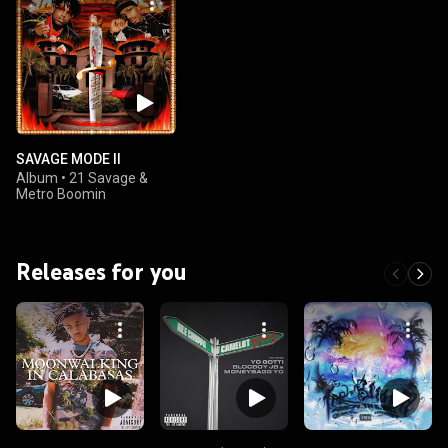
SAVAGE MODE II
Album
•
21 Savage &
Metro Boomin
Releases for you