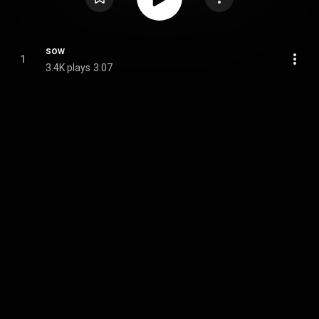
sow
1
3.4K plays
3:07