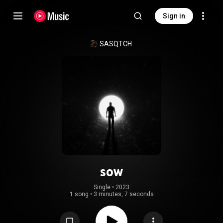
Sign in
SASQTCH
sow
Single
 • 
2023
1 song
•
3 minutes, 7 seconds