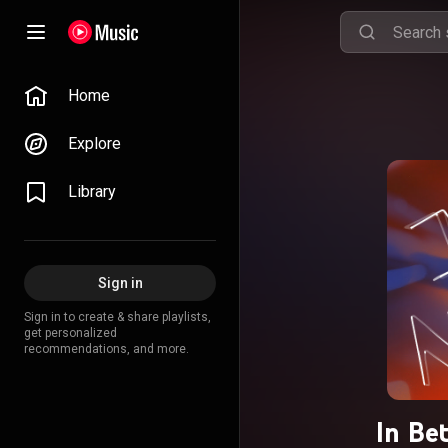
Home
Explore
Library
Sign in
Sign in to create & share playlists,
get personalized
recommendations, and more.
In Be